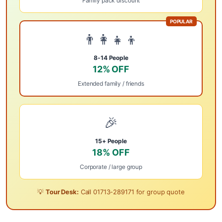
Family pack discount
POPULAR
👨‍👩‍👧‍👦
8-14 People
12% OFF
Extended family / friends
🎉
15+ People
18% OFF
Corporate / large group
💡
Tour Desk:
Call
01713-289171
for group quote