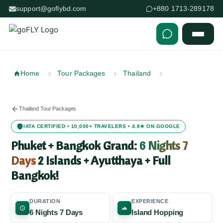
support@goflybd.com
+880 1713-289178
Skip to content (Press Enter)
Home
Tour Packages
Thailand
Thailand Tour Packages
IATA CERTIFIED • 10,000+ TRAVELERS • 4.8★ ON GOOGLE
Phuket + Bangkok Grand:
6 Nights 7
Days
2 Islands + Ayutthaya + Full
Bangkok!
DURATION
EXPERIENCE
6 Nights 7 Days
Island Hopping