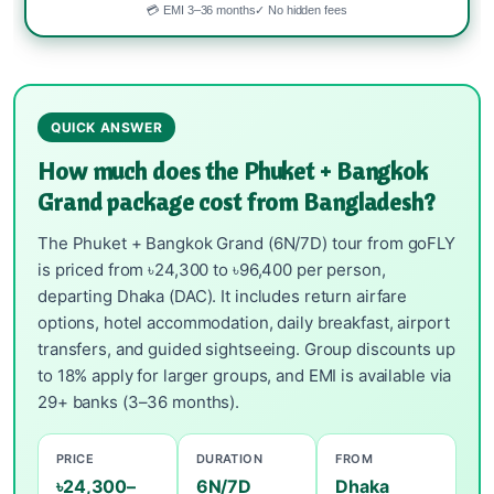
💳 EMI 3–36 months
✓ No hidden fees
QUICK ANSWER
How much does the Phuket + Bangkok
Grand package cost from Bangladesh?
The Phuket + Bangkok Grand (6N/7D) tour from goFLY
is priced from ৳24,300 to ৳96,400 per person,
departing Dhaka (DAC). It includes return airfare
options, hotel accommodation, daily breakfast, airport
transfers, and guided sightseeing. Group discounts up
to 18% apply for larger groups, and EMI is available via
29+ banks (3–36 months).
PRICE
DURATION
FROM
৳24,300–
6N/7D
Dhaka