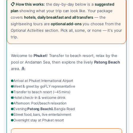
📋 How this works:
the day-by-day below is a
suggested
plan
showing what your trip can look like. Your package
covers
hotels, daily breakfast and all transfers
— the
sightseeing tours are
optional add-ons
you choose from the
Optional Activities
section. Pick all, some, or none — it's your
trip.
Welcome to
Phuket
! Transfer to beach resort, relax by the
pool or Andaman Sea, then explore the lively
Patong Beach
area. 🏝️
Arrival at Phuket International Airport
Meet & greet by goFLY representative
Transfer to beach resort (~45 mins)
Hotel check-in & welcome drink
Afternoon: Pool/beach relaxation
Evening:
Patong Beach
& Bangla Road
Street food, bars, live entertainment
Overnight stay at Phuket resort