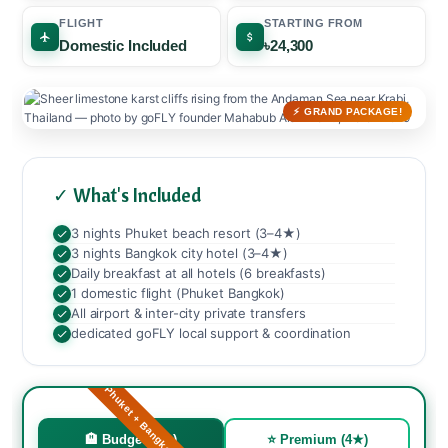
FLIGHT
STARTING FROM
Domestic Included
৳24,300
⚡ GRAND PACKAGE!
✓ What's Included
3 nights Phuket beach resort (3–4★)
3 nights Bangkok city hotel (3–4★)
Daily breakfast at all hotels (6 breakfasts)
1 domestic flight (Phuket Bangkok)
All airport & inter-city private transfers
dedicated goFLY local support & coordination
🏖️ Phuket + Bangkok Grand!
🏨 Budget (3★)
⭐ Premium (4★)