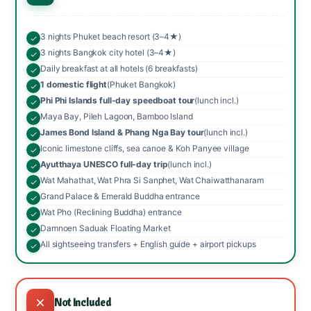
3 nights Phuket beach resort (3–4★)
3 nights Bangkok city hotel (3–4★)
Daily breakfast at all hotels (6 breakfasts)
1 domestic flight
(Phuket Bangkok)
Phi Phi Islands full-day speedboat tour
(lunch incl.)
Maya Bay, Pileh Lagoon, Bamboo Island
James Bond Island & Phang Nga Bay tour
(lunch incl.)
Iconic limestone cliffs, sea canoe & Koh Panyee village
Ayutthaya UNESCO full-day trip
(lunch incl.)
Wat Mahathat, Wat Phra Si Sanphet, Wat Chaiwatthanaram
Grand Palace & Emerald Buddha entrance
Wat Pho (Reclining Buddha) entrance
Damnoen Saduak Floating Market
All sightseeing transfers + English guide + airport pickups
Not Included