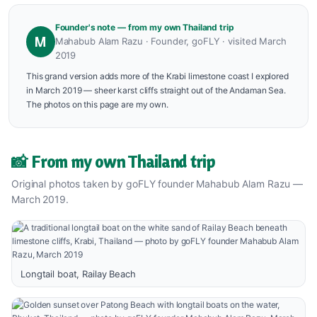
Founder's note — from my own Thailand trip
M
Mahabub Alam Razu · Founder, goFLY · visited March
2019
This grand version adds more of the Krabi limestone coast I explored
in March 2019 — sheer karst cliffs straight out of the Andaman Sea.
The photos on this page are my own.
📸 From my own Thailand trip
Original photos taken by goFLY founder Mahabub Alam Razu —
March 2019.
Longtail boat, Railay Beach