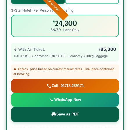
3-Star Hotel · Per Person (Twin Sharing)
24,300
৳
6N/7D · Land Only
৳85,300
✈️ With Air Ticket:
DAC↔BKK + domestic BKK↔HKT · Economy + 30kg Baggage
⚠️ Approx. price based on current market rates. Final price confirmed
at booking.
Call: 01713-289171
WhatsApp Now
Save as PDF