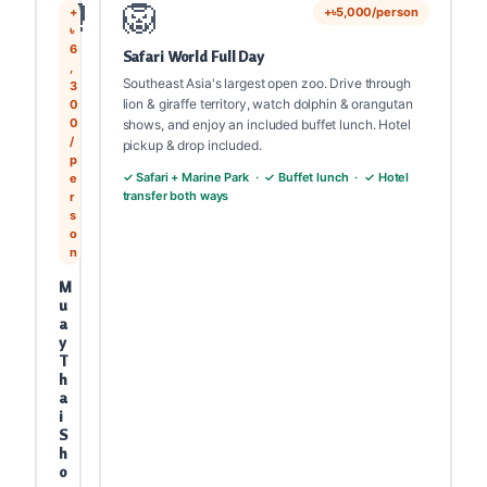
🥊
🦁
+
+৳5,000/person
৳
6
Safari World Full Day
,
Southeast Asia's largest open zoo. Drive through
3
lion & giraffe territory, watch dolphin & orangutan
0
0
shows, and enjoy an included buffet lunch. Hotel
/
pickup & drop included.
p
✓ Safari + Marine Park · ✓ Buffet lunch · ✓ Hotel
e
transfer both ways
r
s
o
n
M
u
a
y
T
h
a
i
S
h
o