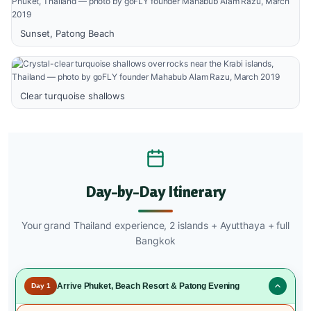
Sunset, Patong Beach
Clear turquoise shallows
Day-by-Day Itinerary
Your grand Thailand experience, 2 islands + Ayutthaya + full
Bangkok
Arrive Phuket, Beach Resort & Patong Evening
Day 1