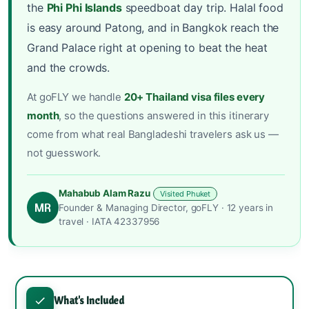
the
Phi Phi Islands
speedboat day trip. Halal food
is easy around Patong, and in Bangkok reach the
Grand Palace right at opening to beat the heat
and the crowds.
At goFLY we handle
20+ Thailand visa files every
month
, so the questions answered in this itinerary
come from what real Bangladeshi travelers ask us —
not guesswork.
Mahabub Alam Razu
Visited Phuket
MR
Founder & Managing Director, goFLY · 12 years in
travel · IATA 42337956
What's Included