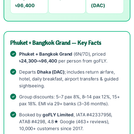
৳96,400
(DAC)
Phuket + Bangkok Grand — Key Facts
Phuket + Bangkok Grand
(6N/7D), priced
৳24,300–৳96,400
per person from goFLY.
Departs
Dhaka (DAC)
; includes return airfare,
hotel, daily breakfast, airport transfers & guided
sightseeing.
Group discounts: 5–7 pax 8%, 8–14 pax 12%, 15+
pax 18%. EMI via 29+ banks (3–36 months).
Booked by
goFLY Limited
, IATA #42337956,
ATAB #4298, 4.8★ Google (463+ reviews),
10,000+ customers since 2017.