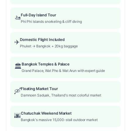
Full-Day Island Tour
🚤
Phi Phi Islands snorkeling & cliff diving
Domestic Flight Included
✈️
Phuket → Bangkok + 20kg baggage
Bangkok Temples & Palace
🏛️
Grand Palace, Wat Pho & Wat Arun with expert guide
Floating Market Tour
🛶
Damnoen Saduak, Thailand's most colorful market
Chatuchak Weekend Market
🌆
Bangkok's massive 15,000-stall outdoor market