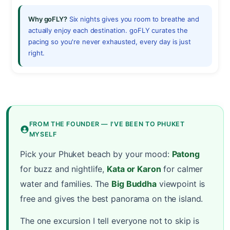
Why goFLY?
Six nights gives you room to breathe and
actually enjoy each destination. goFLY curates the
pacing so you're never exhausted, every day is just
right.
FROM THE FOUNDER — I'VE BEEN TO PHUKET
MYSELF
Pick your Phuket beach by your mood:
Patong
for buzz and nightlife,
Kata or Karon
for calmer
water and families. The
Big Buddha
viewpoint is
free and gives the best panorama on the island.
The one excursion I tell everyone not to skip is