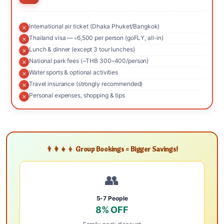
International air ticket (Dhaka Phuket/Bangkok)
Thailand visa — ৳6,500 per person (goFLY, all-in)
Lunch & dinner (except 3 tour lunches)
National park fees (~THB 300–400/person)
Water sports & optional activities
Travel insurance (strongly recommended)
Personal expenses, shopping & tips
👨‍👩‍👧‍👦 Group Bookings = Bigger Savings!
👥
5-7 People
8% OFF