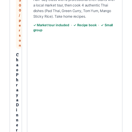
5
a local market tour, then cook 4 authentic Thai
0
0
dishes (Pad Thai, Green Curry, Tom Yum, Mango
/
Sticky Rice). Take home recipes.
p
✓ Market tour included · ✓ Recipe book · ✓ Small
e
group
r
s
o
n
C
h
a
o
P
h
r
a
y
a
D
i
n
n
e
r