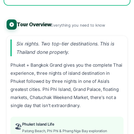
Tour Overview
Everything you need to know
Six nights. Two top-tier destinations. This is
Thailand done properly.
Phuket + Bangkok Grand gives you the complete Thai
experience, three nights of island destination in
Phuket followed by three nights in one of Asia's
greatest cities. Phi Phi Island, Grand Palace, floating
markets, Chatuchak Weekend Market, there's not a
single day that isn't extraordinary.
Phuket Island Life
🏖️
Patong Beach, Phi Phi & Phang Nga Bay exploration