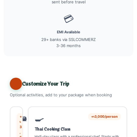
sent before travel
💳
EMI Available
29+ banks via SSLCOMMERZ
3-36 months
Customize Your Trip
Optional activities, add to your package when booking
🛥️
🍳
+
+৳3,000/person
৳
3
Thai Cooking Class
,
Half-day class with a professional chef. Starts with