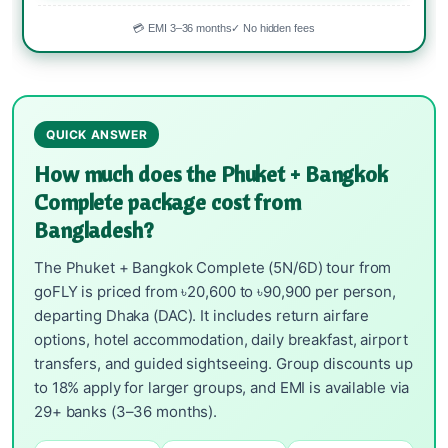
💳 EMI 3–36 months
✓ No hidden fees
QUICK ANSWER
How much does the Phuket + Bangkok
Complete package cost from
Bangladesh?
The Phuket + Bangkok Complete (5N/6D) tour from
goFLY is priced from ৳20,600 to ৳90,900 per person,
departing Dhaka (DAC). It includes return airfare
options, hotel accommodation, daily breakfast, airport
transfers, and guided sightseeing. Group discounts up
to 18% apply for larger groups, and EMI is available via
29+ banks (3–36 months).