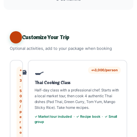
Customize Your Trip
Optional activities, add to your package when booking
🛥️
🍳
+
+৳3,000/person
৳
3
Thai Cooking Class
,
Half-day class with a professional chef. Starts with
5
a local market tour, then cook 4 authentic Thai
0
0
dishes (Pad Thai, Green Curry, Tom Yum, Mango
/
Sticky Rice). Take home recipes.
p
✓ Market tour included · ✓ Recipe book · ✓ Small
e
group
r
s
o