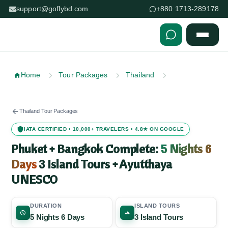
support@goflybd.com
+880 1713-289178
Skip to content (Press Enter)
Home
Tour Packages
Thailand
Thailand Tour Packages
IATA CERTIFIED • 10,000+ TRAVELERS • 4.8★ ON GOOGLE
Phuket + Bangkok Complete:
5 Nights 6
Days
3 Island Tours + Ayutthaya
UNESCO
DURATION
ISLAND TOURS
5 Nights 6 Days
3 Island Tours