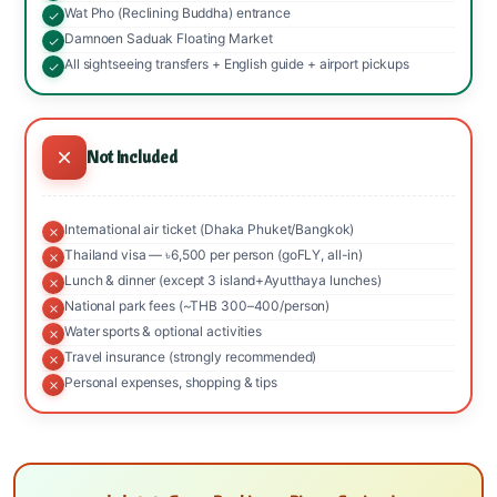
Wat Pho (Reclining Buddha) entrance
Damnoen Saduak Floating Market
All sightseeing transfers + English guide + airport pickups
Not Included
International air ticket (Dhaka Phuket/Bangkok)
Thailand visa — ৳6,500 per person (goFLY, all-in)
Lunch & dinner (except 3 island+Ayutthaya lunches)
National park fees (~THB 300–400/person)
Water sports & optional activities
Travel insurance (strongly recommended)
Personal expenses, shopping & tips