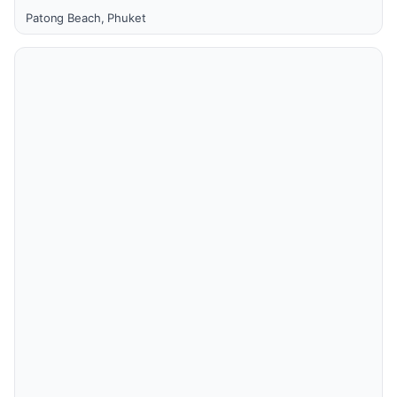
Patong Beach, Phuket