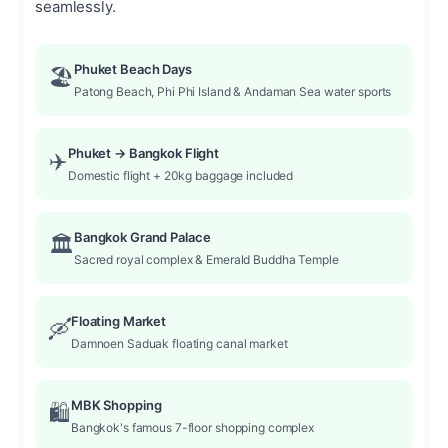
seamlessly.
Phuket Beach Days
🏖️
Patong Beach, Phi Phi Island & Andaman Sea water sports
Phuket → Bangkok Flight
✈️
Domestic flight + 20kg baggage included
Bangkok Grand Palace
🏛️
Sacred royal complex & Emerald Buddha Temple
Floating Market
🛶
Damnoen Saduak floating canal market
MBK Shopping
🛍️
Bangkok's famous 7-floor shopping complex