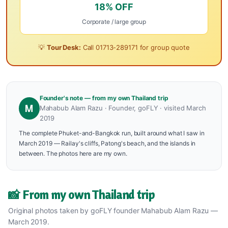
18% OFF
Corporate / large group
💡
Tour Desk:
Call
01713-289171
for group quote
Founder's note — from my own Thailand trip
M
Mahabub Alam Razu · Founder, goFLY · visited March
2019
The complete Phuket-and-Bangkok run, built around what I saw in
March 2019 — Railay's cliffs, Patong's beach, and the islands in
between. The photos here are my own.
📸 From my own Thailand trip
Original photos taken by goFLY founder Mahabub Alam Razu —
March 2019.