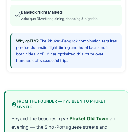
Bangkok Night Markets
🌙
Asiatique Riverfront, dining, shopping & nightlife
Why goFLY?
The Phuket-Bangkok combination requires
precise domestic flight timing and hotel locations in
both cities. goFLY has optimized this route over
hundreds of successful trips.
FROM THE FOUNDER — I'VE BEEN TO PHUKET
MYSELF
Beyond the beaches, give
Phuket Old Town
an
evening — the Sino-Portuguese streets and