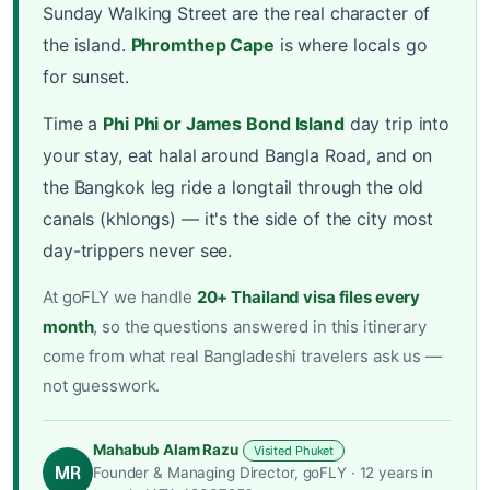
Sunday Walking Street are the real character of
the island.
Phromthep Cape
is where locals go
for sunset.
Time a
Phi Phi or James Bond Island
day trip into
your stay, eat halal around Bangla Road, and on
the Bangkok leg ride a longtail through the old
canals (khlongs) — it's the side of the city most
day-trippers never see.
At goFLY we handle
20+ Thailand visa files every
month
, so the questions answered in this itinerary
come from what real Bangladeshi travelers ask us —
not guesswork.
Mahabub Alam Razu
Visited Phuket
MR
Founder & Managing Director, goFLY · 12 years in