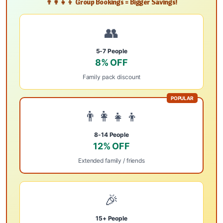
👨‍👩‍👧‍👦 Group Bookings = Bigger Savings!
👥
5-7 People
8% OFF
Family pack discount
POPULAR
👨‍👩‍👧‍👦
8-14 People
12% OFF
Extended family / friends
🎉
15+ People