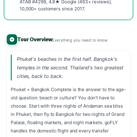
ATAB #4298, 4.8★ Google (463+ reviews),
10,000+ customers since 2017.
Tour Overview
Everything you need to know
Phuket's beaches in the first half. Bangkok's
temples in the second. Thailand's two greatest
cities, back to back.
Phuket + Bangkok Complete is the answer to the age-
old question: beach or culture? You don't have to
choose. Start with three nights of Andaman sea bliss
in Phuket, then fly to Bangkok for two nights of Grand
Palace, floating markets, and night markets. goFLY
handles the domestic flight and every transfer