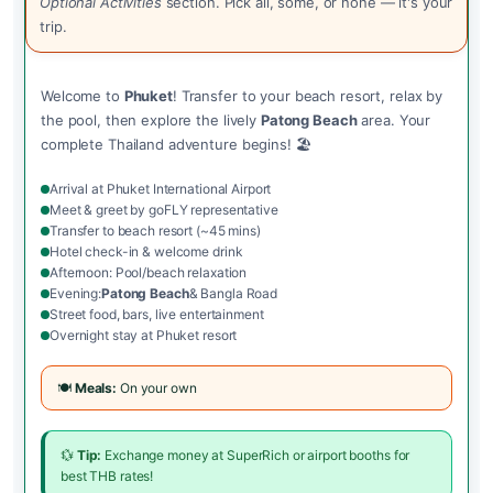
Optional Activities
section. Pick all, some, or none — it's your
trip.
Welcome to
Phuket
! Transfer to your beach resort, relax by
the pool, then explore the lively
Patong Beach
area. Your
complete Thailand adventure begins! 🏖️
Arrival at Phuket International Airport
Meet & greet by goFLY representative
Transfer to beach resort (~45 mins)
Hotel check-in & welcome drink
Afternoon: Pool/beach relaxation
Evening:
Patong Beach
& Bangla Road
Street food, bars, live entertainment
Overnight stay at Phuket resort
🍽️
Meals:
On your own
💱
Tip:
Exchange money at SuperRich or airport booths for
best THB rates!