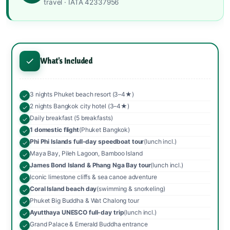
travel · IATA 42337956
What's Included
3 nights Phuket beach resort (3–4★)
2 nights Bangkok city hotel (3–4★)
Daily breakfast (5 breakfasts)
1 domestic flight
(Phuket Bangkok)
Phi Phi Islands full-day speedboat tour
(lunch incl.)
Maya Bay, Pileh Lagoon, Bamboo Island
James Bond Island & Phang Nga Bay tour
(lunch incl.)
Iconic limestone cliffs & sea canoe adventure
Coral Island beach day
(swimming & snorkeling)
Phuket Big Buddha & Wat Chalong tour
Ayutthaya UNESCO full-day trip
(lunch incl.)
Grand Palace & Emerald Buddha entrance