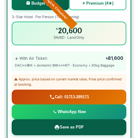
🏖️ Phuket + Bangkok Complete!
🏨 Budget (3★)
⭐ Premium (4★)
3-Star Hotel · Per Person (Twin Sharing)
20,600
৳
5N/6D · Land Only
৳81,600
✈️ With Air Ticket:
DAC↔BKK + domestic BKK↔HKT · Economy + 30kg Baggage
⚠️ Approx. price based on current market rates. Final price confirmed
at booking.
Call: 01713-289171
WhatsApp Now
Save as PDF