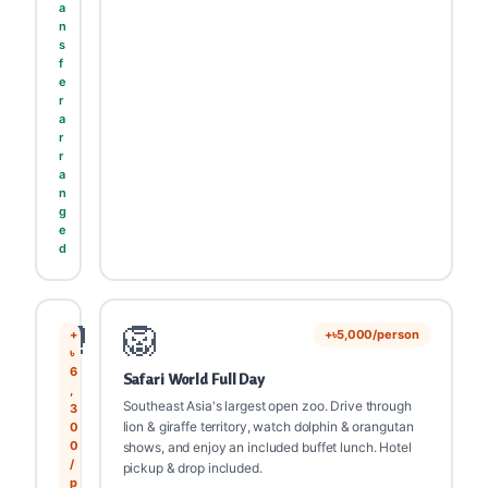
a
n
s
f
e
r
a
r
r
a
n
g
e
d
🥊
🦁
+
+৳5,000/person
৳
6
Safari World Full Day
,
Southeast Asia's largest open zoo. Drive through
3
lion & giraffe territory, watch dolphin & orangutan
0
0
shows, and enjoy an included buffet lunch. Hotel
/
pickup & drop included.
p