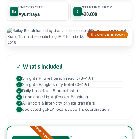
UNESCO SITE
STARTING FROM
Ayutthaya
৳20,600
🎯 COMPLETE TOUR!
✓ What's Included
3 nights Phuket beach resort (3–4★)
2 nights Bangkok city hotel (3–4★)
Daily breakfast (5 breakfasts)
1 domestic flight (Phuket Bangkok)
All airport & inter-city private transfers
dedicated goFLY local support & coordination