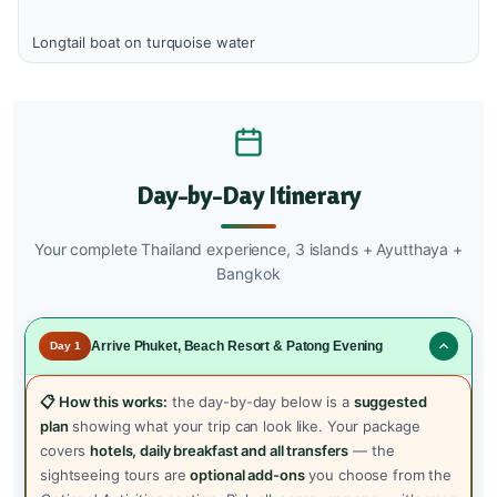
Longtail boat on turquoise water
Day-by-Day Itinerary
Your complete Thailand experience, 3 islands + Ayutthaya +
Bangkok
Arrive Phuket, Beach Resort & Patong Evening
Day 1
📋 How this works:
the day-by-day below is a
suggested
plan
showing what your trip can look like. Your package
covers
hotels, daily breakfast and all transfers
— the
sightseeing tours are
optional add-ons
you choose from the