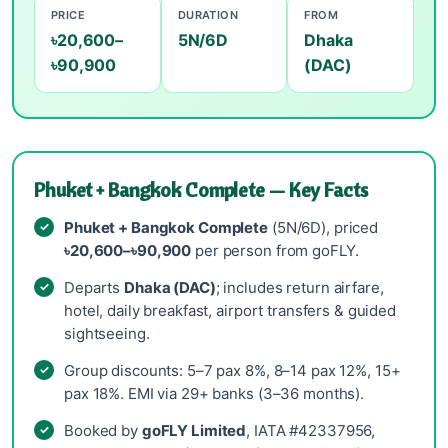
PRICE
DURATION
FROM
৳20,600–
5N/6D
Dhaka
৳90,900
(DAC)
Phuket + Bangkok Complete — Key Facts
Phuket + Bangkok Complete
(5N/6D), priced
৳20,600–৳90,900
per person from goFLY.
Departs
Dhaka (DAC)
; includes return airfare,
hotel, daily breakfast, airport transfers & guided
sightseeing.
Group discounts: 5–7 pax 8%, 8–14 pax 12%, 15+
pax 18%. EMI via 29+ banks (3–36 months).
Booked by
goFLY Limited
, IATA #42337956,