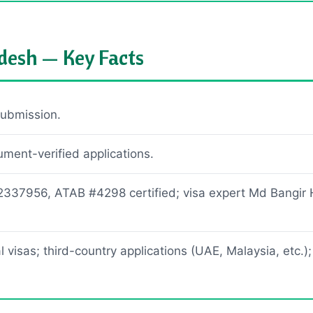
desh — Key Facts
ubmission.
ent-verified applications.
2337956, ATAB #4298 certified; visa expert Md Bangir 
 visas; third-country applications (UAE, Malaysia, etc.);