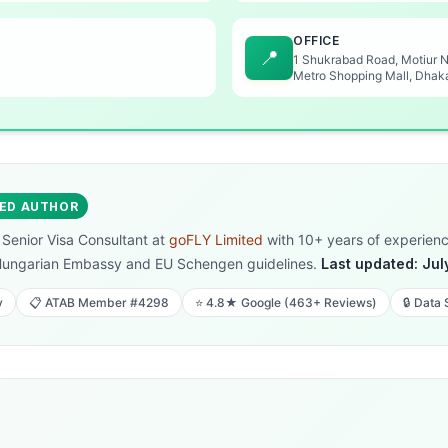
OFFICE
📍
1 Shukrabad Road, Motiur 
Metro Shopping Mall, Dhak
IED AUTHOR
, Senior Visa Consultant at
goFLY Limited
with 10+ years of experience
Hungarian Embassy and EU Schengen guidelines.
Last updated: Jul
y
📋 ATAB Member #4298
⭐ 4.8★ Google (463+ Reviews)
🔒 Data