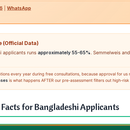
6
|
WhatsApp
 (Official Data)
i applicants runs
approximately 55-65%
. Semmelweis and
ons every year during free consultations, because approval for us 
ases
is what happens AFTER our pre-assessment filters out high-risk 
acts for Bangladeshi Applicants