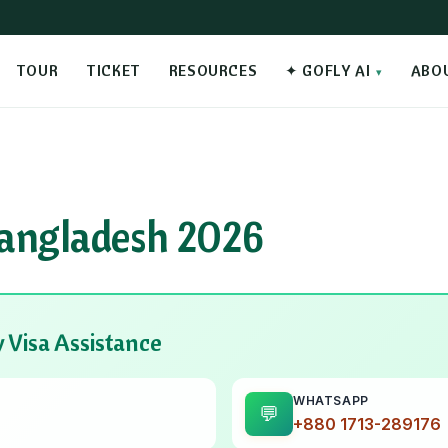
TOUR
TICKET
RESOURCES
✦ GOFLY AI
ABO
angladesh 2026
 Visa Assistance
WHATSAPP
💬
+880 1713-289176