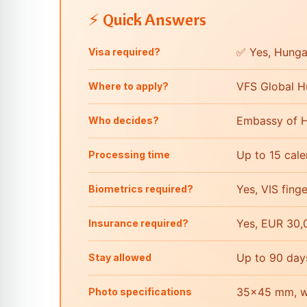
⚡ Quick Answers
✅ Yes, Hungar
Visa required?
VFS Global H
Where to apply?
Embassy of H
Who decides?
Up to 15 cal
Processing time
Yes, VIS fing
Biometrics required?
Yes, EUR 30,
Insurance required?
Up to 90 day
Stay allowed
35×45 mm, wh
Photo specifications