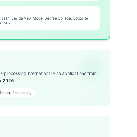
Nibash, Beside New Model Degree College, Opposite
a 1207
 processing international visa applications from
y 2026.
 Secure Processing