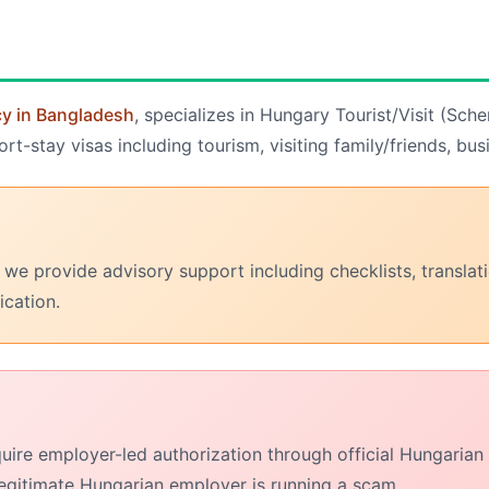
cy in Bangladesh
, specializes in Hungary Tourist/Visit (Sch
-stay visas including tourism, visiting family/friends, bus
 we provide advisory support including checklists, transla
ication.
uire employer-led authorization through official Hungaria
egitimate Hungarian employer is running a scam.