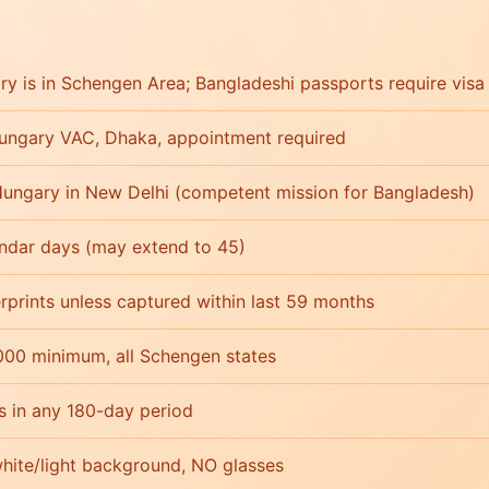
y is in Schengen Area; Bangladeshi passports require visa
ungary VAC, Dhaka, appointment required
ungary in New Delhi (competent mission for Bangladesh)
endar days (may extend to 45)
erprints unless captured within last 59 months
000 minimum, all Schengen states
s in any 180-day period
ite/light background, NO glasses