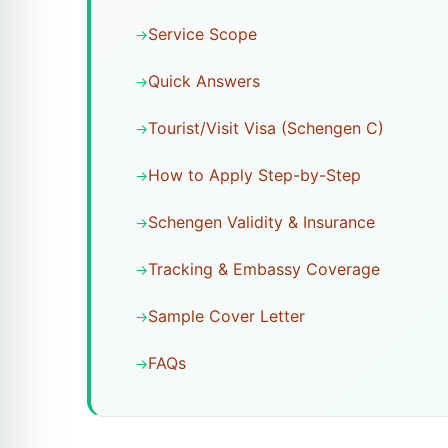
Service Scope
Quick Answers
Tourist/Visit Visa (Schengen C)
How to Apply Step-by-Step
Schengen Validity & Insurance
Tracking & Embassy Coverage
Sample Cover Letter
FAQs