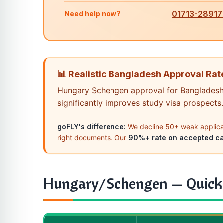
01713-28917
Need help now?
📊 Realistic Bangladesh Approval Rate
Hungary Schengen approval for Bangladesh
significantly improves study visa prospects.
goFLY's difference:
We decline 50+ weak applicati
right documents. Our
90%+ rate on accepted c
Hungary/Schengen — Quick F