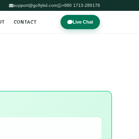
support@goflybd.com
+880 1713-289178
UT
CONTACT
Live Chat