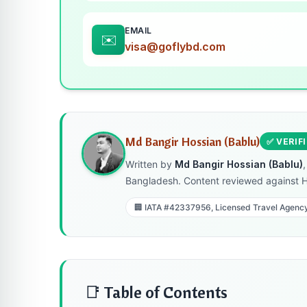
EMAIL
✉️
visa@goflybd.com
Md Bangir Hossian (Bablu)
✅ VERIF
Written by
Md Bangir Hossian (Bablu)
Bangladesh. Content reviewed against 
🏢 IATA #42337956, Licensed Travel Agenc
📑 Table of Contents