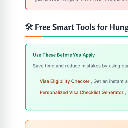
🛠 Free Smart Tools for Hung
Use These Before You Apply
Save time and reduce mistakes by using our 
Visa Eligibility Checker
, Get an instant 
Personalized Visa Checklist Generator
, 