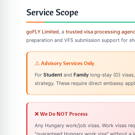
Service Scope
goFLY Limited
, a
trusted visa processing agen
preparation and VFS submission support for short
⚠️ Advisory Services Only
For
Student
and
Family
long-stay (D) visas,
strategy. These require direct embassy appl
❌ We Do NOT Process
Any Hungary work/job visas. Work visas req
"guaranteed Hungary work visa" without a l