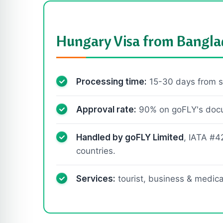
Hungary Visa from Bangla
Processing time:
15-30 days from s
Approval rate:
90% on goFLY's docum
Handled by goFLY Limited
, IATA #4
countries.
Services:
tourist, business & medical