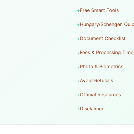
Free Smart Tools
Hungary/Schengen Quic
Document Checklist
Fees & Processing Time
Photo & Biometrics
Avoid Refusals
Official Resources
Disclaimer