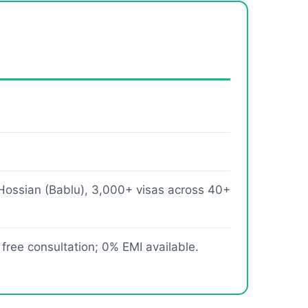
Hossian (Bablu), 3,000+ visas across 40+
 free consultation; 0% EMI available.