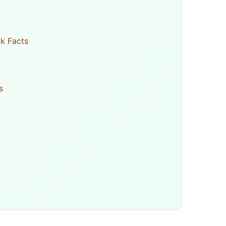
k Facts
s