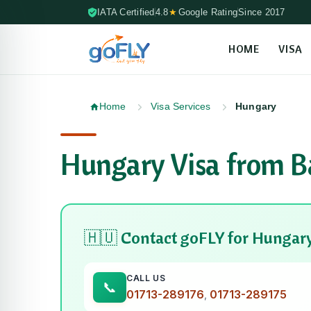
IATA Certified
4.8
★
Google Rating
Since 2017
HOME
VISA
Skip to content (Press Enter)
Home
Visa Services
Hungary
Hungary Visa from B
🇭🇺 Contact goFLY for Hungary
CALL US
01713-289176
01713-289175
,