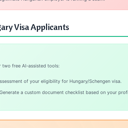
ary Visa Applicants
two free AI-assisted tools:
assessment of your eligibility for Hungary/Schengen visa.
Generate a custom document checklist based on your profi