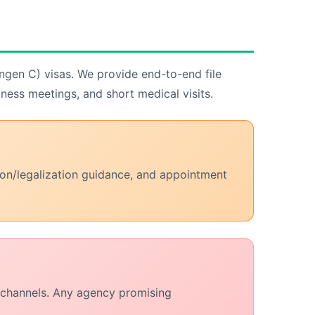
engen C) visas. We provide end-to-end file
iness meetings, and short medical visits.
tion/legalization guidance, and appointment
n channels. Any agency promising