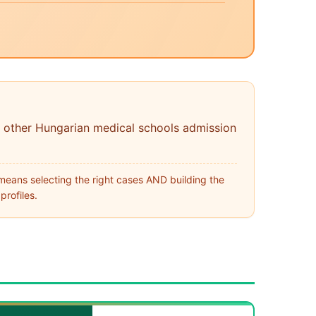
 other Hungarian medical schools admission
means selecting the right cases AND building the
profiles.