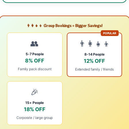
👨‍👩‍👧‍👦 Group Bookings = Bigger Savings!
POPULAR
👥
👨‍👩‍👧‍👦
5-7 People
8-14 People
8% OFF
12% OFF
Family pack discount
Extended family / friends
🎉
15+ People
18% OFF
Corporate / large group