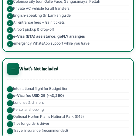
Colombo city tour: Galle Face, Gangaramaya, Pettah
Private AC vehicle for all transfers
English-speaking Sri Lankan guide
All entrance fees + train tickets
Airport pickup & drop-off
e-Visa (ETA) assistance, goFLY arranges
emergency WhatsApp support while you travel
What's Not Included
International flight for Budget tier
e-Visa fee USD 25 (~৳3,250)
Lunches & dinners
Personal shopping
Optional Horton Plains National Park ($45)
Tips for guide & driver
Travel insurance (recommended)