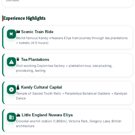
Experience Highlights
🚂 Scenic Train Ride
World-famous Kandy→Nuwara Eliya train journey through tea plantations
+ tunnels (4-5 hours)
🍵 Tea Plantations
Visit working Ceylon tea factory + plantation tour, see plucking,
processing, tasting
🛕 Kandy Cultural Capital
Temple of Sacred Tooth Relic + Peradeniya Botanical Gardens + Kandyan
Dance
🏔️ Little England Nuwara Eliya
Colonial-era hill station (1,868m), Victoria Park, Gregory Lake, British
architecture