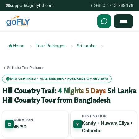
support@goflybd.com
+880 1713-289178
Skip to content (Press Enter)
Home
Tour Packages
Sri Lanka
Sri Lanka Tour Packages
IATA-CERTIFIED • ATAB MEMBER • HUNDREDS OF REVIEWS
Hill Country Trail:
4 Nights 5 Days
Sri Lanka
Hill Country Tour from Bangladesh
DESTINATION
DURATION
Kandy + Nuwara Eliya +
4N/5D
Colombo