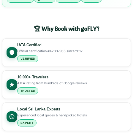
🏆 Why Book with goFLY?
IATA Certified
Official certification #42337956 since 2017
VERIFIED
10,000+ Travelers
4.8★ rating from hundreds of Google reviews
TRUSTED
Local Sri Lanka Experts
Experienced local guides & handpicked hotels
EXPERT