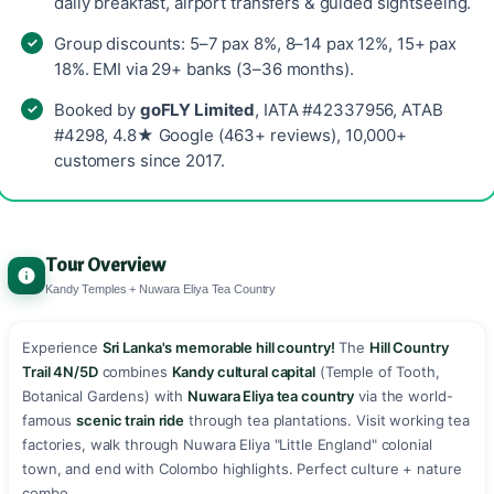
daily breakfast, airport transfers & guided sightseeing.
Group discounts: 5–7 pax 8%, 8–14 pax 12%, 15+ pax
18%. EMI via 29+ banks (3–36 months).
Booked by
goFLY Limited
, IATA #42337956, ATAB
#4298, 4.8★ Google (463+ reviews), 10,000+
customers since 2017.
Tour Overview
Kandy Temples + Nuwara Eliya Tea Country
Experience
Sri Lanka's memorable hill country!
The
Hill Country
Trail 4N/5D
combines
Kandy cultural capital
(Temple of Tooth,
Botanical Gardens) with
Nuwara Eliya tea country
via the world-
famous
scenic train ride
through tea plantations. Visit working tea
factories, walk through Nuwara Eliya "Little England" colonial
town, and end with Colombo highlights. Perfect culture + nature
combo.