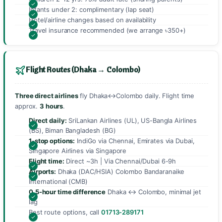
Infants under 2: complimentary (lap seat)
Hotel/airline changes based on availability
Travel insurance recommended (we arrange ৳350+)
Flight Routes (Dhaka → Colombo)
Three direct airlines
fly Dhaka↔Colombo daily. Flight time
approx.
3 hours
.
Direct daily:
SriLankan Airlines (UL), US-Bangla Airlines
(BS), Biman Bangladesh (BG)
1-stop options:
IndiGo via Chennai, Emirates via Dubai,
Singapore Airlines via Singapore
Flight time:
Direct ~3h | Via Chennai/Dubai 6-9h
Airports:
Dhaka (DAC/HSIA) Colombo Bandaranaike
International (CMB)
0.5-hour time difference
Dhaka ↔ Colombo, minimal jet
lag
Best route options, call
01713-289171