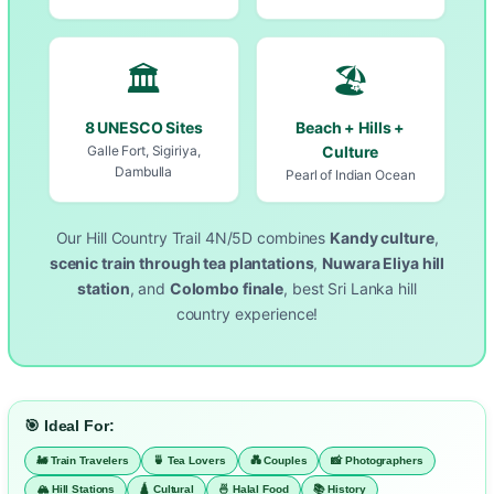
🏛️
🏖️
8 UNESCO Sites
Beach + Hills +
Galle Fort, Sigiriya,
Culture
Dambulla
Pearl of Indian Ocean
Our Hill Country Trail 4N/5D combines
Kandy culture
,
scenic train through tea plantations
,
Nuwara Eliya hill
station
, and
Colombo finale
, best Sri Lanka hill
country experience!
🎯 Ideal For:
🚂 Train Travelers
🍵 Tea Lovers
💑 Couples
📸 Photographers
🏔️ Hill Stations
🛕 Cultural
🍜 Halal Food
📚 History