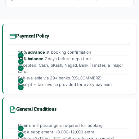
Payment Policy
30% advance
at booking confirmation
70% balance
7 days before departure
Accepted: Cash, bKash, Nagad, Bank Transfer, all major
cards
EMI available via 29+ banks (SSLCOMMERZ)
Receipt + tax invoice provided for every payment
General Conditions
Minimum 2 passengers required for booking
Single supplement: ৳8,000–12,000 extra
Children 2-12 yrs: 75% adult rate (sharing parents)