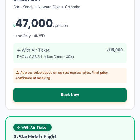
3★ · Kandy + Nuwara Eliya + Colombo
47,000
৳
/person
Land Only · 4N/5D
✈️ With Air Ticket
৳115,000
DAC↔CMB SriLankan Direct · 30kg
⚠️ Approx. price based on current market rates. Final price
confirmed at booking.
Book Now
✈️ With Air Ticket
3-Star Hotel + Flight