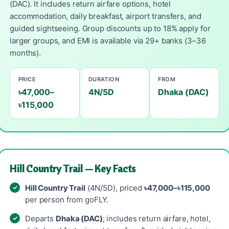
(DAC). It includes return airfare options, hotel
accommodation, daily breakfast, airport transfers, and
guided sightseeing. Group discounts up to 18% apply for
larger groups, and EMI is available via 29+ banks (3–36
months).
PRICE
DURATION
FROM
৳47,000–
4N/5D
Dhaka (DAC)
৳115,000
Hill Country Trail — Key Facts
Hill Country Trail
(4N/5D), priced
৳47,000–৳115,000
per person from goFLY.
Departs
Dhaka (DAC)
; includes return airfare, hotel,