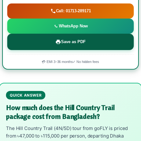
Call: 01713-289171
WhatsApp Now
Save as PDF
💳 EMI 3–36 months
✓ No hidden fees
QUICK ANSWER
How much does the Hill Country Trail
package cost from Bangladesh?
The Hill Country Trail (4N/5D) tour from goFLY is priced
from ৳47,000 to ৳115,000 per person, departing Dhaka