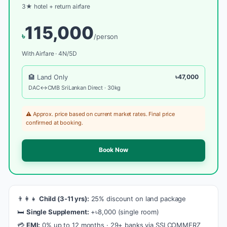
3★ hotel + return airfare
115,000
৳
/person
With Airfare · 4N/5D
🏨 Land Only
৳47,000
DAC↔CMB SriLankan Direct · 30kg
⚠️ Approx. price based on current market rates. Final price
confirmed at booking.
Book Now
👨‍👩‍👧
Child (3-11 yrs):
25% discount on land package
🛏️
Single Supplement:
+৳8,000 (single room)
💳
EMI:
0% up to 12 months · 29+ banks via SSLCOMMERZ