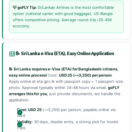
💡 goFLY Tip:
SriLankan Airlines is the most comfortable
option (national carrier with good baggage). US-Bangla
offers competitive pricing. Average round-trip ৳35-45K
economy.
📝 Sri Lanka e-Visa (ETA), Easy Online Application
📝 Sri Lanka requires e-Visa (ETA) for Bangladeshi citizens,
easy online process!
Cost:
USD 25 (~৳3,250) per person
.
Apply online at eta.gov.lk with passport copy + 1 passport-size
photo. Approval typically within 24-48 hours via email.
goFLY
arranges this for you
, just provide documents, we handle the
application.
Cost:
USD 25
(~৳3,250) per person, payable online via
card
Validity:
30 days, double entry, a strong pick for tourist
trips