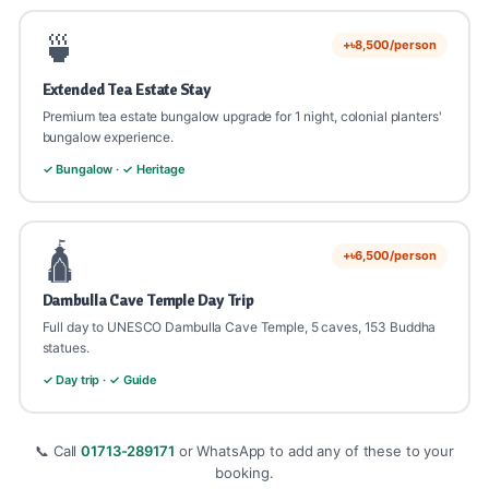
🍵
+৳8,500/person
Extended Tea Estate Stay
Premium tea estate bungalow upgrade for 1 night, colonial planters'
bungalow experience.
✓ Bungalow · ✓ Heritage
🛕
+৳6,500/person
Dambulla Cave Temple Day Trip
Full day to UNESCO Dambulla Cave Temple, 5 caves, 153 Buddha
statues.
✓ Day trip · ✓ Guide
📞 Call
01713-289171
or WhatsApp to add any of these to your
booking.