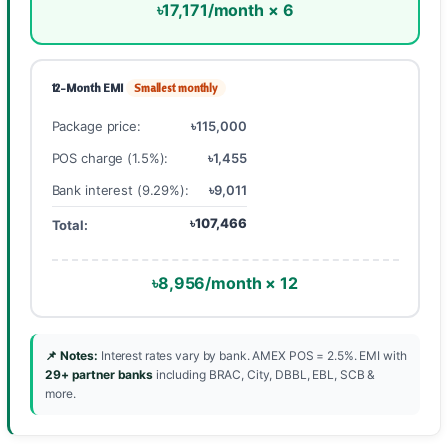
৳17,171/month × 6
12-Month EMI
Smallest monthly
Package price:
৳115,000
POS charge (1.5%):
৳1,455
Bank interest (9.29%):
৳9,011
৳107,466
Total:
৳8,956/month × 12
📌 Notes:
Interest rates vary by bank. AMEX POS = 2.5%. EMI with
29+ partner banks
including BRAC, City, DBBL, EBL, SCB &
more.