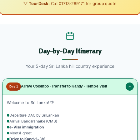
💡
Tour Desk:
Call
01713-289171
for group quote
Day-by-Day Itinerary
Your 5-day Sri Lanka hill country experience
Arrive Colombo · Transfer to Kandy · Temple Visit
Day 1
Welcome to Sri Lanka! 🌴
Departure DAC by SriLankan
Arrival Bandaranaike (CMB)
e-Visa immigration
Meet & greet
Drive to Kandy
(~3h)