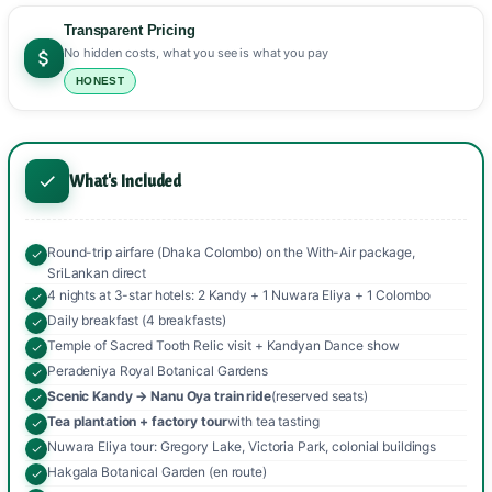
Transparent Pricing
No hidden costs, what you see is what you pay
HONEST
What's Included
Round-trip airfare (Dhaka Colombo) on the With-Air package,
SriLankan direct
4 nights at 3-star hotels: 2 Kandy + 1 Nuwara Eliya + 1 Colombo
Daily breakfast (4 breakfasts)
Temple of Sacred Tooth Relic visit + Kandyan Dance show
Peradeniya Royal Botanical Gardens
Scenic Kandy → Nanu Oya train ride
(reserved seats)
Tea plantation + factory tour
with tea tasting
Nuwara Eliya tour: Gregory Lake, Victoria Park, colonial buildings
Hakgala Botanical Garden (en route)