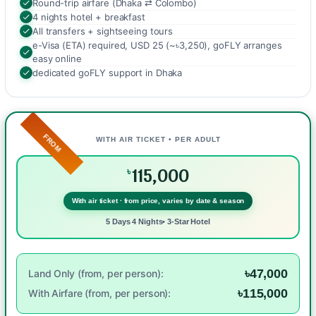
Round-trip airfare (Dhaka ⇄ Colombo)
4 nights hotel + breakfast
All transfers + sightseeing tours
e-Visa (ETA) required, USD 25 (~৳3,250), goFLY arranges
easy online
dedicated goFLY support in Dhaka
FROM
WITH AIR TICKET • PER ADULT
115,000
৳
With air ticket · from price, varies by date & season
5 Days 4 Nights• 3-Star Hotel
৳47,000
Land Only (from, per person):
৳115,000
With Airfare (from, per person):