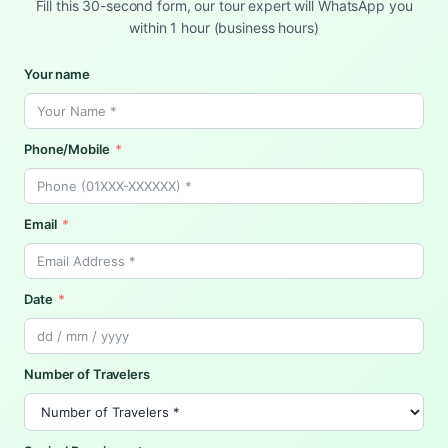
Fill this 30-second form, our tour expert will WhatsApp you
within 1 hour (business hours)
Your name
Phone/Mobile
Email
Date
Number of Travelers