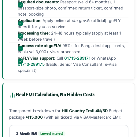
Required documents:
Passport (valid 6+ months), 1
passport-size photo, confirmed return ticket, confirmed
hotel booking
Application:
Apply online at
eta.gov.lk
(official), goFLY
does it for you as service
Processing time:
24-48 hours typically (apply at least 1
week before travel)
Success rate at goFLY:
95%+ for Bangladeshi applicants,
Bablu vai 3,000+ visas processed
goFLY visa support:
Call
01713-289171
or WhatsApp
01713-289175
(Bablu, Senior Visa Consultant, e-Visa
specialist)
Real EMI Calculation, No Hidden Costs
Transparent breakdown for
Hill Country Trail 4N/5D
Budget
package
৳115,000
(with air ticket) via VISA/Mastercard EMI:
3-Month EMI
Lowest interest