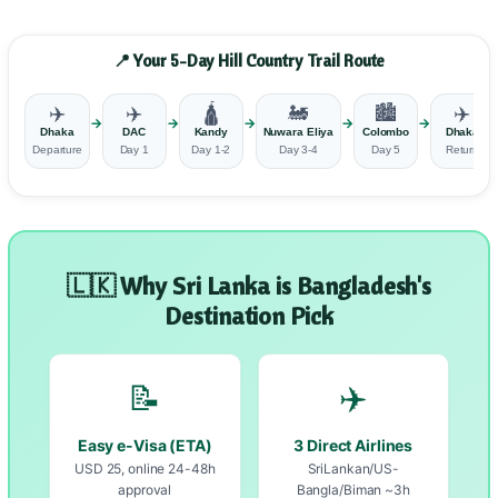
📍 Your 5-Day Hill Country Trail Route
✈️
✈️
🛕
🚂
🏙️
✈️
→
→
→
→
→
Dhaka
DAC
Kandy
Nuwara Eliya
Colombo
Dhaka
Departure
Day 1
Day 1-2
Day 3-4
Day 5
Return
🇱🇰 Why Sri Lanka is Bangladesh's
Destination Pick
📝
✈️
Easy e-Visa (ETA)
3 Direct Airlines
USD 25, online 24-48h
SriLankan/US-
approval
Bangla/Biman ~3h