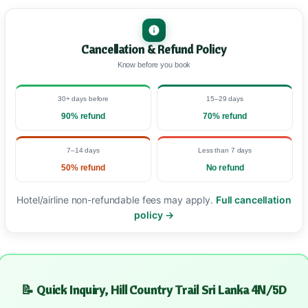
Cancellation & Refund Policy
Know before you book
30+ days before
15–29 days
90% refund
70% refund
7–14 days
Less than 7 days
50% refund
No refund
Hotel/airline non-refundable fees may apply.
Full cancellation
policy →
📝 Quick Inquiry, Hill Country Trail Sri Lanka 4N/5D