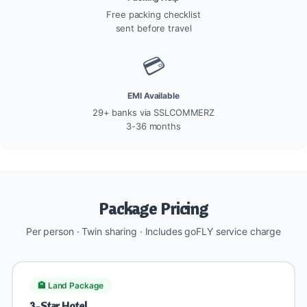
Free packing checklist
sent before travel
💳
EMI Available
29+ banks via SSLCOMMERZ
3-36 months
Package Pricing
Per person · Twin sharing · Includes goFLY service charge
🏨 Land Package
3-Star Hotel