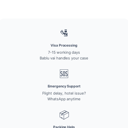
🛂
Visa Processing
7-15 working days
Bablu vai handles your case
🆘
Emergency Support
Flight delay, hotel issue?
WhatsApp anytime
📦
Packing Help