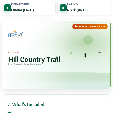
DEPARTURE
RATING
Dhaka (DAC)
4.8 ★ (463+)
🚂 SCENIC TRAIN RIDE
✓ What's Included