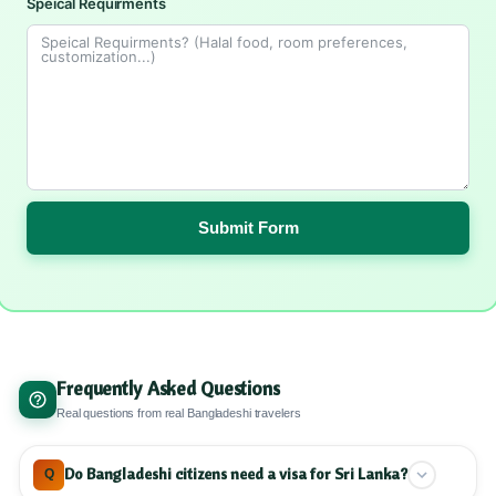
Speical Requirments
Submit Form
Frequently Asked Questions
Real questions from real Bangladeshi travelers
Do Bangladeshi citizens need a visa for Sri Lanka?
Q