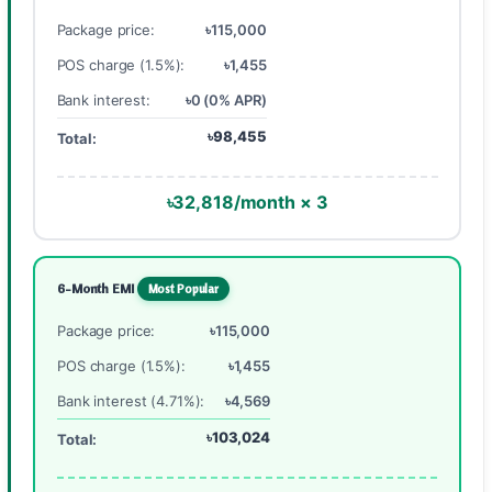
Package price:
৳115,000
POS charge (1.5%):
৳1,455
Bank interest:
৳0 (0% APR)
৳98,455
Total:
৳32,818/month × 3
6-Month EMI
Most Popular
Package price:
৳115,000
POS charge (1.5%):
৳1,455
Bank interest (4.71%):
৳4,569
৳103,024
Total: