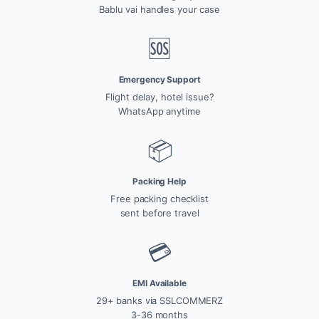
Bablu vai handles your case
🆘
Emergency Support
Flight delay, hotel issue?
WhatsApp anytime
📦
Packing Help
Free packing checklist
sent before travel
💳
EMI Available
29+ banks via SSLCOMMERZ
3-36 months