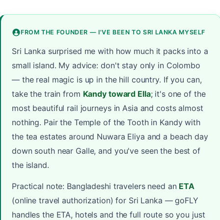
FROM THE FOUNDER — I'VE BEEN TO SRI LANKA MYSELF
Sri Lanka surprised me with how much it packs into a
small island. My advice: don't stay only in Colombo
— the real magic is up in the hill country. If you can,
take the train from
Kandy toward Ella
; it's one of the
most beautiful rail journeys in Asia and costs almost
nothing. Pair the Temple of the Tooth in Kandy with
the tea estates around Nuwara Eliya and a beach day
down south near Galle, and you've seen the best of
the island.
Practical note: Bangladeshi travelers need an
ETA
(online travel authorization) for Sri Lanka — goFLY
handles the ETA, hotels and the full route so you just