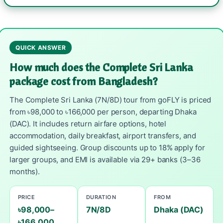
QUICK ANSWER
How much does the Complete Sri Lanka
package cost from Bangladesh?
The Complete Sri Lanka (7N/8D) tour from goFLY is priced
from ৳98,000 to ৳166,000 per person, departing Dhaka
(DAC). It includes return airfare options, hotel
accommodation, daily breakfast, airport transfers, and
guided sightseeing. Group discounts up to 18% apply for
larger groups, and EMI is available via 29+ banks (3–36
months).
PRICE
DURATION
FROM
৳98,000–
7N/8D
Dhaka (DAC)
৳166,000