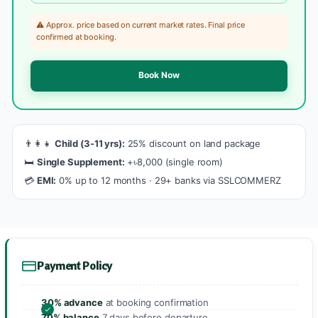
⚠️ Approx. price based on current market rates. Final price
confirmed at booking.
Book Now
👨‍👩‍👧
Child (3-11 yrs):
25% discount on land package
🛏️
Single Supplement:
+৳8,000 (single room)
💳
EMI:
0% up to 12 months · 29+ banks via SSLCOMMERZ
Payment Policy
30% advance
at booking confirmation
70% balance
7 days before departure