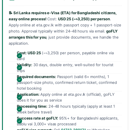
📝 Sri Lanka requires e-Visa (ETA) for Bangladeshi citizens,
easy online process!
Cost:
USD 25 (~৳3,250) per person
.
Apply online at eta.gov.lk with passport copy + 1 passport-size
photo. Approval typically within 24-48 hours via email.
goFLY
arranges this for you
, just provide documents, we handle the
application.
Cost:
USD 25
(~৳3,250) per person, payable online via
card
Validity:
30 days, double entry, well-suited for tourist
trips
Required documents:
Passport (valid 6+ months), 1
passport-size photo, confirmed return ticket, confirmed
hotel booking
Application:
Apply online at
eta.gov.lk
(official), goFLY
does it for you as service
Processing time:
24-48 hours typically (apply at least 1
week before travel)
Success rate at goFLY:
95%+ for Bangladeshi applicants,
Bablu vai 3,000+ visas processed