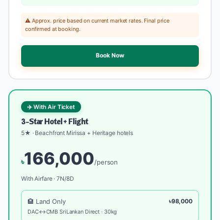
⚠️ Approx. price based on current market rates. Final price
confirmed at booking.
Book Now
✈️ With Air Ticket
3-Star Hotel + Flight
5★ · Beachfront Mirissa + Heritage hotels
166,000
৳
/person
With Airfare · 7N/8D
🏨 Land Only
৳98,000
DAC↔CMB SriLankan Direct · 30kg