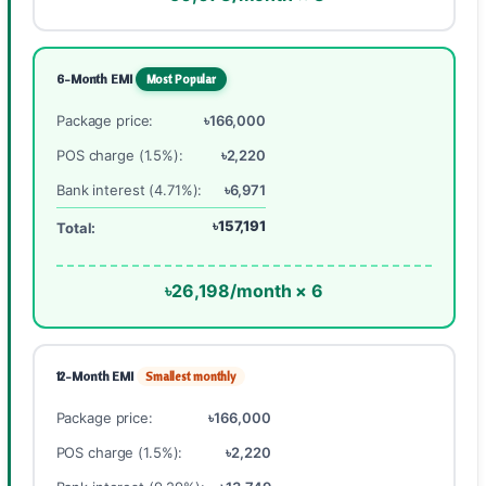
6-Month EMI
Most Popular
Package price:
৳166,000
POS charge (1.5%):
৳2,220
Bank interest (4.71%):
৳6,971
৳157,191
Total:
৳26,198/month × 6
12-Month EMI
Smallest monthly
Package price:
৳166,000
POS charge (1.5%):
৳2,220