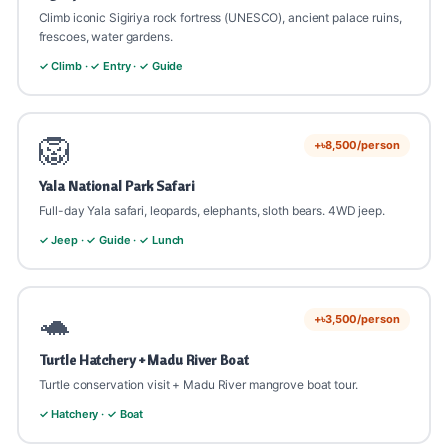
💡 Best comprehensive Sri Lanka experience, share with
💡 Whale season Nov-Apr best. Sea-sick tablets
Climb iconic Sigiriya rock fortress (UNESCO), ancient palace ruins,
friends!
💡 Day 7, use for shopping + relaxation.
recommended.
frescoes, water gardens.
✓ Climb · ✓ Entry · ✓ Guide
🦁
+৳8,500/person
Yala National Park Safari
Full-day Yala safari, leopards, elephants, sloth bears. 4WD jeep.
✓ Jeep · ✓ Guide · ✓ Lunch
🐢
+৳3,500/person
Turtle Hatchery + Madu River Boat
Turtle conservation visit + Madu River mangrove boat tour.
✓ Hatchery · ✓ Boat