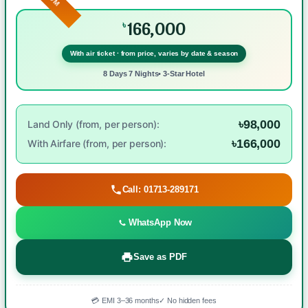
166,000
৳
With air ticket · from price, varies by date & season
8 Days 7 Nights• 3-Star Hotel
৳98,000
Land Only (from, per person):
৳166,000
With Airfare (from, per person):
Call: 01713-289171
WhatsApp Now
Save as PDF
💳 EMI 3–36 months
✓ No hidden fees