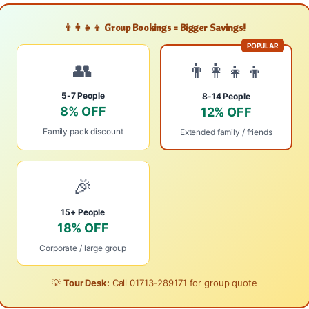
👨‍👩‍👧‍👦 Group Bookings = Bigger Savings!
POPULAR
👥
👨‍👩‍👧‍👦
5-7 People
8-14 People
8% OFF
12% OFF
Family pack discount
Extended family / friends
🎉
15+ People
18% OFF
Corporate / large group
💡
Tour Desk:
Call
01713-289171
for group quote