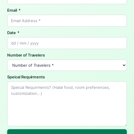
Email
Date
Number of Travelers
Speical Requirments