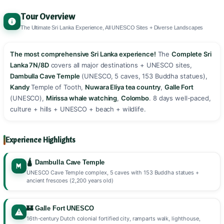
Tour Overview
The Ultimate Sri Lanka Experience, All UNESCO Sites + Diverse Landscapes
The most comprehensive Sri Lanka experience!
The
Complete Sri
Lanka 7N/8D
covers all major destinations + UNESCO sites,
Dambulla Cave Temple
(UNESCO, 5 caves, 153 Buddha statues),
Kandy
Temple of Tooth,
Nuwara Eliya tea country
,
Galle Fort
(UNESCO),
Mirissa whale watching
,
Colombo
. 8 days well-paced,
culture + hills + UNESCO + beach + wildlife. ️️
Experience Highlights
🛕 Dambulla Cave Temple
UNESCO Cave Temple complex, 5 caves with 153 Buddha statues +
ancient frescoes (2,200 years old)
🏰 Galle Fort UNESCO
16th-century Dutch colonial fortified city, ramparts walk, lighthouse,