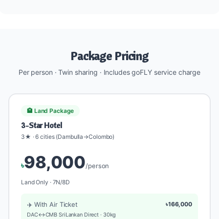
Package Pricing
Per person · Twin sharing · Includes goFLY service charge
🏨 Land Package
3-Star Hotel
3★ · 6 cities (Dambulla→Colombo)
98,000
৳
/person
Land Only · 7N/8D
✈️ With Air Ticket
৳166,000
DAC↔CMB SriLankan Direct · 30kg