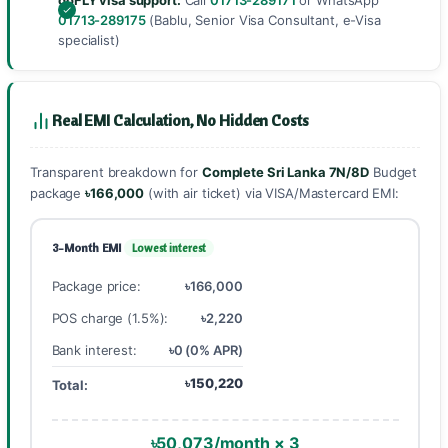
goFLY visa support:
Call
01713-289171
or WhatsApp
01713-289175
(Bablu, Senior Visa Consultant, e-Visa
specialist)
Real EMI Calculation, No Hidden Costs
Transparent breakdown for
Complete Sri Lanka 7N/8D
Budget
package
৳166,000
(with air ticket) via VISA/Mastercard EMI:
3-Month EMI
Lowest interest
Package price:
৳166,000
POS charge (1.5%):
৳2,220
Bank interest:
৳0 (0% APR)
৳150,220
Total:
৳50,073/month × 3