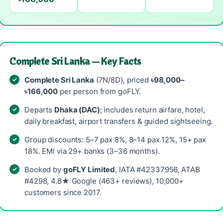
Complete Sri Lanka — Key Facts
Complete Sri Lanka
(7N/8D), priced
৳98,000–
৳166,000
per person from goFLY.
Departs
Dhaka (DAC)
; includes return airfare, hotel,
daily breakfast, airport transfers & guided sightseeing.
Group discounts: 5–7 pax 8%, 8–14 pax 12%, 15+ pax
18%. EMI via 29+ banks (3–36 months).
Booked by
goFLY Limited
, IATA #42337956, ATAB
#4298, 4.8★ Google (463+ reviews), 10,000+
customers since 2017.