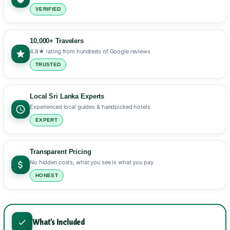
VERIFIED
10,000+ Travelers
4.8★ rating from hundreds of Google reviews
TRUSTED
Local Sri Lanka Experts
Experienced local guides & handpicked hotels
EXPERT
Transparent Pricing
No hidden costs, what you see is what you pay
HONEST
What's Included