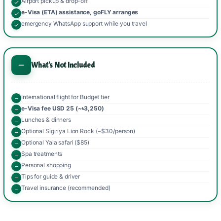
Airport pickup & drop-off
e-Visa (ETA) assistance, goFLY arranges
emergency WhatsApp support while you travel
What's Not Included
International flight for Budget tier
e-Visa fee USD 25 (~৳3,250)
Lunches & dinners
Optional Sigiriya Lion Rock (~$30/person)
Optional Yala safari ($85)
Spa treatments
Personal shopping
Tips for guide & driver
Travel insurance (recommended)