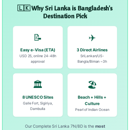
🇱🇰 Why Sri Lanka is Bangladesh's
Destination Pick
📝
✈️
Easy e-Visa (ETA)
3 Direct Airlines
USD 25, online 24-48h
SriLankan/US-
approval
Bangla/Biman ~3h
🏛️
🏖️
8 UNESCO Sites
Beach + Hills +
Galle Fort, Sigiriya,
Culture
Dambulla
Pearl of Indian Ocean
Our Complete Sri Lanka 7N/8D is the
most