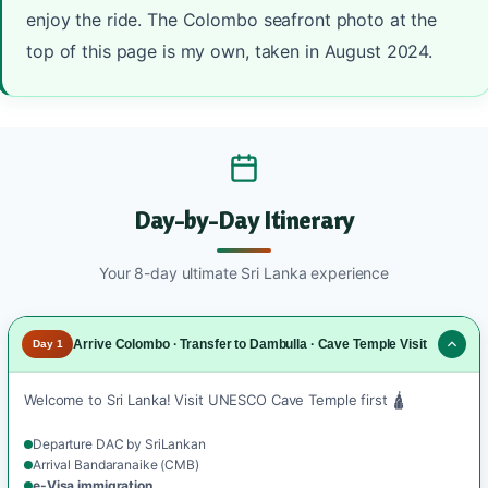
enjoy the ride. The Colombo seafront photo at the
top of this page is my own, taken in August 2024.
Day-by-Day Itinerary
Your 8-day ultimate Sri Lanka experience
Arrive Colombo · Transfer to Dambulla · Cave Temple Visit
Day 1
Welcome to Sri Lanka! Visit UNESCO Cave Temple first 🛕
Departure DAC by SriLankan
Arrival Bandaranaike (CMB)
e-Visa immigration