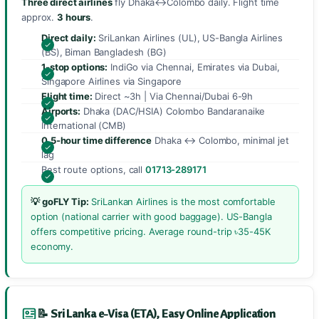
Three direct airlines
fly Dhaka↔Colombo daily. Flight time
approx.
3 hours
.
Direct daily:
SriLankan Airlines (UL), US-Bangla Airlines
(BS), Biman Bangladesh (BG)
1-stop options:
IndiGo via Chennai, Emirates via Dubai,
Singapore Airlines via Singapore
Flight time:
Direct ~3h | Via Chennai/Dubai 6-9h
Airports:
Dhaka (DAC/HSIA) Colombo Bandaranaike
International (CMB)
0.5-hour time difference
Dhaka ↔ Colombo, minimal jet
lag
Best route options, call
01713-289171
💡 goFLY Tip:
SriLankan Airlines is the most comfortable
option (national carrier with good baggage). US-Bangla
offers competitive pricing. Average round-trip ৳35-45K
economy.
📝 Sri Lanka e-Visa (ETA), Easy Online Application