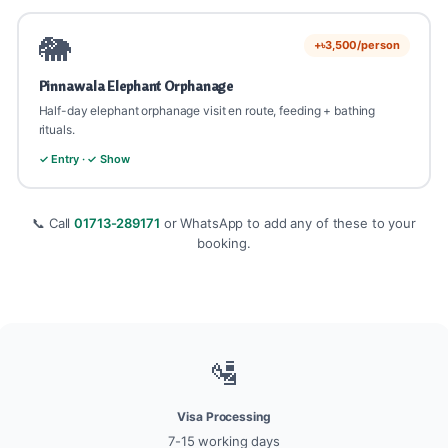
🐘
+৳3,500/person
Pinnawala Elephant Orphanage
Half-day elephant orphanage visit en route, feeding + bathing
rituals.
✓ Entry · ✓ Show
📞 Call
01713-289171
or WhatsApp to add any of these to your
booking.
🛂
Visa Processing
7-15 working days