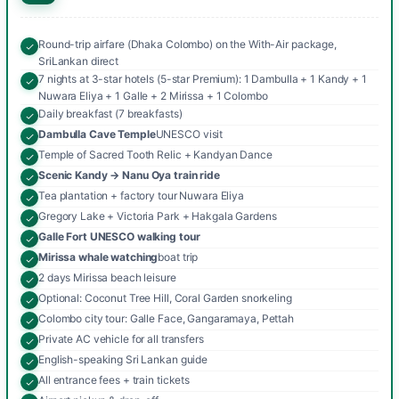
Round-trip airfare (Dhaka Colombo) on the With-Air package,
SriLankan direct
7 nights at 3-star hotels (5-star Premium): 1 Dambulla + 1 Kandy + 1
Nuwara Eliya + 1 Galle + 2 Mirissa + 1 Colombo
Daily breakfast (7 breakfasts)
Dambulla Cave Temple
UNESCO visit
Temple of Sacred Tooth Relic + Kandyan Dance
Scenic Kandy → Nanu Oya train ride
Tea plantation + factory tour Nuwara Eliya
Gregory Lake + Victoria Park + Hakgala Gardens
Galle Fort UNESCO walking tour
Mirissa whale watching
boat trip
2 days Mirissa beach leisure
Optional: Coconut Tree Hill, Coral Garden snorkeling
Colombo city tour: Galle Face, Gangaramaya, Pettah
Private AC vehicle for all transfers
English-speaking Sri Lankan guide
All entrance fees + train tickets