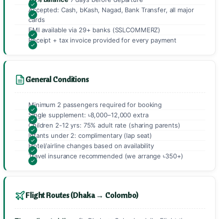
Accepted: Cash, bKash, Nagad, Bank Transfer, all major
cards
EMI available via 29+ banks (SSLCOMMERZ)
Receipt + tax invoice provided for every payment
General Conditions
Minimum 2 passengers required for booking
Single supplement: ৳8,000–12,000 extra
Children 2-12 yrs: 75% adult rate (sharing parents)
Infants under 2: complimentary (lap seat)
Hotel/airline changes based on availability
Travel insurance recommended (we arrange ৳350+)
Flight Routes (Dhaka → Colombo)