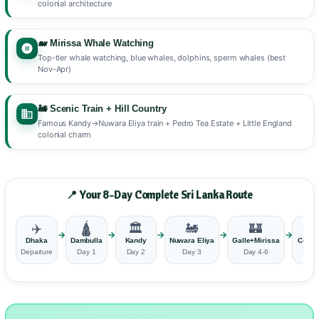
colonial architecture
🐋 Mirissa Whale Watching
Top-tier whale watching, blue whales, dolphins, sperm whales (best
Nov-Apr)
🚂 Scenic Train + Hill Country
Famous Kandy→Nuwara Eliya train + Pedro Tea Estate + Little England
colonial charm
📍 Your 8-Day Complete Sri Lanka Route
✈️
🛕
🏛️
🚂
🏰
🏙
→
→
→
→
→
Dhaka
Dambulla
Kandy
Nuwara Eliya
Galle+Mirissa
Colo
Departure
Day 1
Day 2
Day 3
Day 4-6
Day 