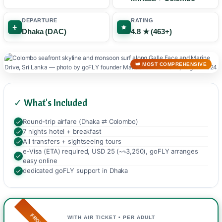
DEPARTURE
RATING
Dhaka (DAC)
4.8 ★ (463+)
👑 MOST COMPREHENSIVE
✓ What's Included
Round-trip airfare (Dhaka ⇄ Colombo)
7 nights hotel + breakfast
All transfers + sightseeing tours
e-Visa (ETA) required, USD 25 (~৳3,250), goFLY arranges
easy online
dedicated goFLY support in Dhaka
FROM
WITH AIR TICKET • PER ADULT