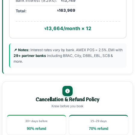
Bank interest (9.29%):
৳13,749
৳163,969
Total:
৳13,664/month × 12
📌 Notes:
Interest rates vary by bank. AMEX POS = 2.5%. EMI with
29+ partner banks
including BRAC, City, DBBL, EBL, SCB &
more.
Cancellation & Refund Policy
Know before you book
30+ days before
15–29 days
90% refund
70% refund