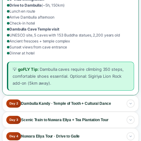
Drive to Dambulla
(~5h, 150km)
Lunch en route
Arrive Dambulla afternoon
Check-in hotel
Dambulla Cave Temple visit
UNESCO site, 5 caves with 153 Buddha statues, 2,200 years old
Ancient frescoes + temple complex
Sunset views from cave entrance
Dinner at hotel
💡
goFLY Tip:
Dambulla caves require climbing 350 steps,
comfortable shoes essential. Optional: Sigiriya Lion Rock
add-on (5km away).
Dambulla Kandy · Temple of Tooth + Cultural Dance
Day 2
Drive to Kandy + sacred temple
.
Scenic Train to Nuwara Eliya + Tea Plantation Tour
Day 3
Breakfast at the hotel
Famous scenic train + tea country
.
Nuwara Eliya Tour · Drive to Galle
Day 4
Drive Dambulla → Kandy
(~2.5h)