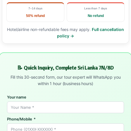
7–14 days
Less than 7 days
50% refund
No refund
Hotel/airline non-refundable fees may apply.
Full cancellation
policy →
📝 Quick Inquiry, Complete Sri Lanka 7N/8D
Fill this 30-second form, our tour expert will WhatsApp you
within 1 hour (business hours)
Your name
Phone/Mobile