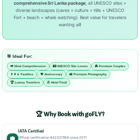
comprehensive Sri Lanka package
, all UNESCO sites +
diverse landscapes (caves + culture + hills + UNESCO
Fort + beach + whale watching). Best value for travelers
wanting all!
🎯 Ideal For:
👑 Most Comprehensive
🏰 UNESCO Site Lovers
💑 Premium Couples
👨‍👩‍👧 Families
💝 Anniversary
📸 Premium Photography
🏆 Luxury Travelers
🍜 Halal Food
🏆 Why Book with goFLY?
IATA Certified
Official certification #42337956 since 2017