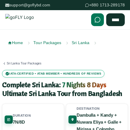
support@goflybd.com
+880 1713-289178
Skip to content (Press Enter)
Home
Tour Packages
Sri Lanka
Sri Lanka Tour Packages
IATA-CERTIFIED • ATAB MEMBER • HUNDREDS OF REVIEWS
Complete Sri Lanka:
7 Nights 8 Days
Ultimate Sri Lanka Tour from Bangladesh
DESTINATION
Dambulla + Kandy +
DURATION
7N/8D
Nuwara Eliya + Galle +
Mirissa + Colombo