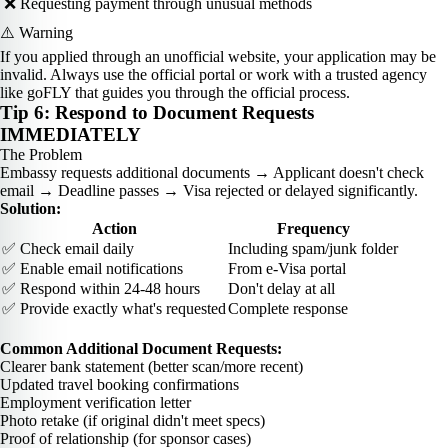
❌ Requesting payment through unusual methods
⚠️ Warning
If you applied through an unofficial website, your application may be
invalid. Always use the official portal or work with a trusted agency
like goFLY that guides you through the official process.
Tip 6: Respond to Document Requests
IMMEDIATELY
The Problem
Embassy requests additional documents → Applicant doesn't check
email → Deadline passes → Visa rejected or delayed significantly.
Solution:
Action
Frequency
✅ Check email daily
Including spam/junk folder
✅ Enable email notifications
From e-Visa portal
✅ Respond within 24-48 hours
Don't delay at all
✅ Provide exactly what's requested
Complete response
Common Additional Document Requests:
Clearer bank statement (better scan/more recent)
Updated travel booking confirmations
Employment verification letter
Photo retake (if original didn't meet specs)
Proof of relationship (for sponsor cases)