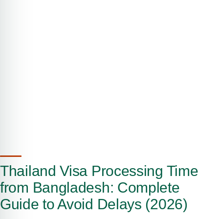
Thailand Visa Processing Time
from Bangladesh: Complete
Guide to Avoid Delays (2026)