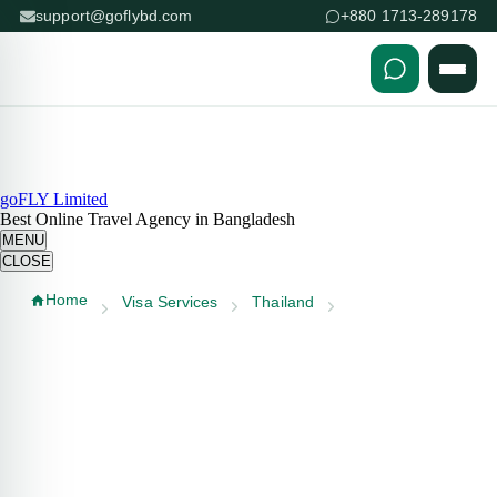
support@goflybd.com
+880 1713-289178
Skip to content (Press Enter)
goFLY Limited
Best Online Travel Agency in Bangladesh
MENU
CLOSE
Home
Visa Services
Thailand