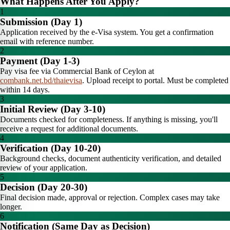
What Happens After You Apply?
1
Submission (Day 1)
Application received by the e-Visa system. You get a confirmation
email with reference number.
2
Payment (Day 1-3)
Pay visa fee via Commercial Bank of Ceylon at
combank.net.bd/thaievisa
. Upload receipt to portal. Must be completed
within 14 days.
3
Initial Review (Day 3-10)
Documents checked for completeness. If anything is missing, you'll
receive a request for additional documents.
4
Verification (Day 10-20)
Background checks, document authenticity verification, and detailed
review of your application.
5
Decision (Day 20-30)
Final decision made, approval or rejection. Complex cases may take
longer.
6
Notification (Same Day as Decision)