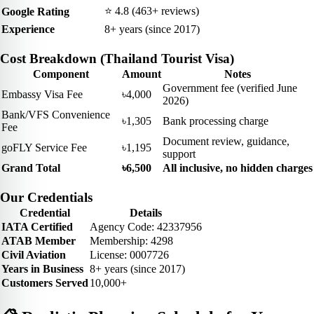
⭐ 4.8 (463+ reviews)
Google Rating
Experience
8+ years (since 2017)
Cost Breakdown (Thailand Tourist Visa)
Component
Amount
Notes
Government fee (verified June
Embassy Visa Fee
৳4,000
2026)
Bank/VFS Convenience
৳1,305
Bank processing charge
Fee
Document review, guidance,
goFLY Service Fee
৳1,195
support
Grand Total
৳6,500
All inclusive, no hidden charges
Our Credentials
Credential
Details
IATA Certified
Agency Code: 42337956
ATAB Member
Membership: 4298
Civil Aviation
License: 0007726
Years in Business
8+ years (since 2017)
Customers Served
10,000+