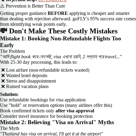
⚠️ Prevention is Better Than Cure
Getting proper guidance
BEFORE
applying is cheaper and smarter
than dealing with rejection afterward. goFLY's 95% success rate comes
from identifying weak points early.
💸 Don't Make These Costly Mistakes
Mistake 1: Booking Non-Refundable Flights Too
Early
The Problem
"আমি flight book করে ফেলেছি, visa এখনো হয়নি, 2 সপ্তাহ পরে travel..."
With 25-30 day processing, this leads to:
❌ Lost airfare (non-refundable tickets wasted)
❌ Wasted hotel deposits
❌ Stress and disappointment
❌ Ruined vacation plans
Solution:
Use refundable bookings for visa application
Use "hold" or reservation options (many airlines offer this)
Book confirmed tickets only
after visa approval
Consider travel insurance for booking protection
Mistake 2: Believing "Visa on Arrival" Myths
The Myth
"Thailand has visa on arrival, I'll get it at the airport"