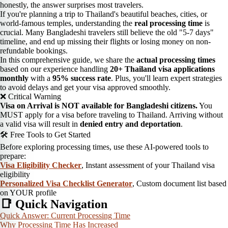
honestly, the answer surprises most travelers.
If you're planning a trip to Thailand's beautiful beaches, cities, or
world-famous temples, understanding the
real processing time
is
crucial. Many Bangladeshi travelers still believe the old "5-7 days"
timeline, and end up missing their flights or losing money on non-
refundable bookings.
In this comprehensive guide, we share the
actual processing times
based on our experience handling
20+ Thailand visa applications
monthly
with a
95% success rate
. Plus, you'll learn expert strategies
to avoid delays and get your visa approved smoothly.
❌ Critical Warning
Visa on Arrival is NOT available for Bangladeshi citizens.
You
MUST apply for a visa before traveling to Thailand. Arriving without
a valid visa will result in
denied entry and deportation
.
🛠️ Free Tools to Get Started
Before exploring processing times, use these AI-powered tools to
prepare:
Visa Eligibility Checker
, Instant assessment of your Thailand visa
eligibility
Personalized Visa Checklist Generator
, Custom document list based
on YOUR profile
📑 Quick Navigation
Quick Answer: Current Processing Time
Why Processing Time Has Increased