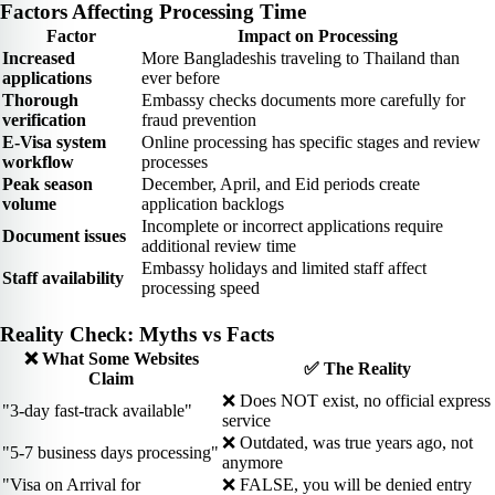
Factors Affecting Processing Time
Factor
Impact on Processing
Increased
More Bangladeshis traveling to Thailand than
applications
ever before
Thorough
Embassy checks documents more carefully for
verification
fraud prevention
E-Visa system
Online processing has specific stages and review
workflow
processes
Peak season
December, April, and Eid periods create
volume
application backlogs
Incomplete or incorrect applications require
Document issues
additional review time
Embassy holidays and limited staff affect
Staff availability
processing speed
Reality Check: Myths vs Facts
❌ What Some Websites
✅ The Reality
Claim
❌ Does NOT exist, no official express
"3-day fast-track available"
service
❌ Outdated, was true years ago, not
"5-7 business days processing"
anymore
"Visa on Arrival for
❌ FALSE, you will be denied entry