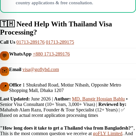
country applications & free consultation.
🇹🇭 Need Help With Thailand Visa
Processing?
Call Us
01713-289176
01713-289175
WhatsApp
+880 1713-289176
💬
Email
visa@goflybd.com
✉️
Office
1 Shukrabad Road, Motiur Nibash, Opposite Metro
📍
Shopping Mall, Dhaka 1207
Last Updated:
June 2026
|
Author:
MD. Bangir Hossian Bablu
•
Senior Visa Consultant (10+ Years, 3,000+ Visas) |
Reviewed by:
Mahabub Alam Razu, Founder & Tour Specialist (12+ Years) | ✅
Based on actual recent application processing times
"How long does it take to get a Thailand visa from Bangladesh?"
,
This is the most common question we receive at
goFLY Limited
. And