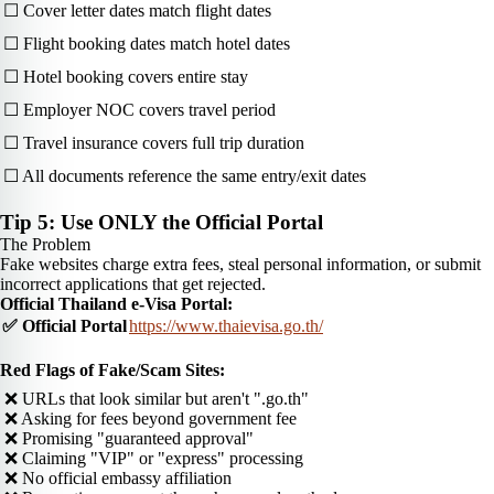
☐ Cover letter dates match flight dates
☐ Flight booking dates match hotel dates
☐ Hotel booking covers entire stay
☐ Employer NOC covers travel period
☐ Travel insurance covers full trip duration
☐ All documents reference the same entry/exit dates
Tip 5: Use ONLY the Official Portal
The Problem
Fake websites charge extra fees, steal personal information, or submit
incorrect applications that get rejected.
Official Thailand e-Visa Portal:
✅ Official Portal
https://www.thaievisa.go.th/
Red Flags of Fake/Scam Sites:
❌ URLs that look similar but aren't ".go.th"
❌ Asking for fees beyond government fee
❌ Promising "guaranteed approval"
❌ Claiming "VIP" or "express" processing
❌ No official embassy affiliation