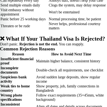
Call repeatedly every day
Annoys staff, doesn't help your case
Send multiple emails daily
Clogs the system, may delay response
Visit embassy without
Won't be entertained
appointment
Panic before 25 working days
Normal processing time, be patient
Never helps, professional courtesy
Threaten or be rude
matters
❌ What If Your Thailand Visa Is Rejected?
Don't panic.
Rejection is not the end.
You can reapply.
Common Rejection Reasons
Reason
How to Avoid Next Time
Insufficient financial
Maintain higher balance, consistent history
proof
Incomplete
Double-check all requirements, use checklist
documents
Suspicious bank
Avoid sudden large deposits, show regular
activity
income
Weak ties to home
Show property, job, family connections in
country
Bangladesh
Wrong photo
Follow exact requirements (35×45mm, white
specifications
background)
Inconsistent
Align all dates and details across documents