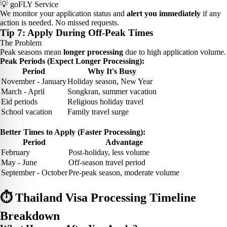
💡 goFLY Service
We monitor your application status and
alert you immediately
if any
action is needed. No missed requests.
Tip 7: Apply During Off-Peak Times
The Problem
Peak seasons mean
longer processing
due to high application volume.
Peak Periods (Expect Longer Processing):
Period
Why It's Busy
November - January
Holiday season, New Year
March - April
Songkran, summer vacation
Eid periods
Religious holiday travel
School vacation
Family travel surge
Better Times to Apply (Faster Processing):
Period
Advantage
February
Post-holiday, less volume
May - June
Off-season travel period
September - October
Pre-peak season, moderate volume
⏱️ Thailand Visa Processing Timeline
Breakdown