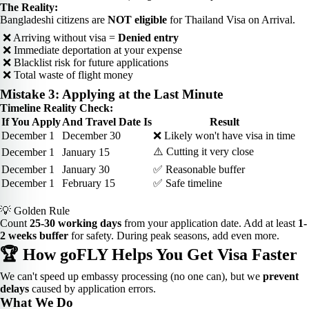
The Reality:
Bangladeshi citizens are
NOT eligible
for Thailand Visa on Arrival.
❌ Arriving without visa =
Denied entry
❌ Immediate deportation at your expense
❌ Blacklist risk for future applications
❌ Total waste of flight money
Mistake 3: Applying at the Last Minute
Timeline Reality Check:
If You Apply
And Travel Date Is
Result
December 1
December 30
❌ Likely won't have visa in time
⚠️ Cutting it very close
December 1
January 15
December 1
January 30
✅ Reasonable buffer
December 1
February 15
✅ Safe timeline
💡 Golden Rule
Count
25-30 working days
from your application date. Add at least
1-
2 weeks buffer
for safety. During peak seasons, add even more.
🏆 How goFLY Helps You Get Visa Faster
We can't speed up embassy processing (no one can), but we
prevent
delays
caused by application errors.
What We Do