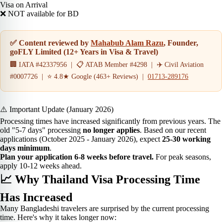
Visa on Arrival
❌ NOT available for BD
✅ Content reviewed by
Mahabub Alam Razu
, Founder,
goFLY Limited (12+ Years in Visa & Travel)
🏢 IATA #42337956 | 📋 ATAB Member #4298 | ✈️ Civil Aviation
#0007726 | ⭐ 4.8★ Google (463+ Reviews) |
01713-289176
⚠️ Important Update (January 2026)
Processing times have increased significantly from previous years. The
old "5-7 days" processing
no longer applies
. Based on our recent
applications (October 2025 - January 2026), expect
25-30 working
days minimum
.
Plan your application 6-8 weeks before travel.
For peak seasons,
apply 10-12 weeks ahead.
📈 Why Thailand Visa Processing Time
Has Increased
Many Bangladeshi travelers are surprised by the current processing
time. Here's why it takes longer now: