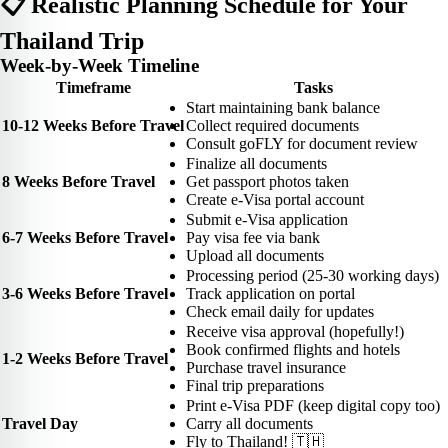
📋 Realistic Planning Schedule for Your
Thailand Trip
Week-by-Week Timeline
Timeframe
Tasks
Start maintaining bank balance
10-12 Weeks Before Travel
Collect required documents
Consult goFLY for document review
Finalize all documents
8 Weeks Before Travel
Get passport photos taken
Create e-Visa portal account
Submit e-Visa application
6-7 Weeks Before Travel
Pay visa fee via bank
Upload all documents
Processing period (25-30 working days)
3-6 Weeks Before Travel
Track application on portal
Check email daily for updates
Receive visa approval (hopefully!)
Book confirmed flights and hotels
1-2 Weeks Before Travel
Purchase travel insurance
Final trip preparations
Print e-Visa PDF (keep digital copy too)
Travel Day
Carry all documents
Fly to Thailand! 🇹🇭