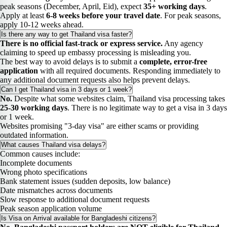
peak seasons (December, April, Eid), expect
35+ working days
.
Apply at least
6-8 weeks before your travel date
. For peak seasons,
apply 10-12 weeks ahead.
Is there any way to get Thailand visa faster?
There is no official fast-track or express service.
Any agency
claiming to speed up embassy processing is misleading you.
The best way to avoid delays is to submit a
complete, error-free
application
with all required documents. Responding immediately to
any additional document requests also helps prevent delays.
Can I get Thailand visa in 3 days or 1 week?
No.
Despite what some websites claim, Thailand visa processing takes
25-30 working days
. There is no legitimate way to get a visa in 3 days
or 1 week.
Websites promising "3-day visa" are either scams or providing
outdated information.
What causes Thailand visa delays?
Common causes include:
Incomplete documents
Wrong photo specifications
Bank statement issues (sudden deposits, low balance)
Date mismatches across documents
Slow response to additional document requests
Peak season application volume
Is Visa on Arrival available for Bangladeshi citizens?