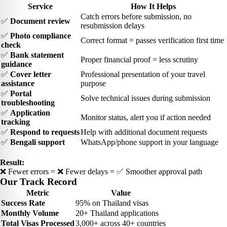
Service
How It Helps
Catch errors before submission, no
✅
Document review
resubmission delays
✅
Photo compliance
Correct format = passes verification first time
check
✅
Bank statement
Proper financial proof = less scrutiny
guidance
✅
Cover letter
Professional presentation of your travel
assistance
purpose
✅
Portal
Solve technical issues during submission
troubleshooting
✅
Application
Monitor status, alert you if action needed
tracking
✅
Respond to requests
Help with additional document requests
✅
Bengali support
WhatsApp/phone support in your language
Result:
❌ Fewer errors = ❌ Fewer delays = ✅ Smoother approval path
Our Track Record
Metric
Value
Success Rate
95% on Thailand visas
Monthly Volume
20+ Thailand applications
Total Visas Processed
3,000+ across 40+ countries