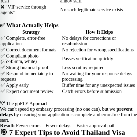
rush"
annoy staff
❌ "VIP service through
No such legitimate service exists
agents"
✅ What Actually Helps
Strategy
How It Helps
✅ Complete, error-free
No delays for corrections or
application
resubmission
✅ Correct document formats
No rejection for wrong specifications
✅ Compliant photo
Passes verification quickly
(35×45mm, white)
✅ Strong financial proof
Less scrutiny required
✅ Respond immediately to
No waiting for your response delays
requests
processing
✅ Apply early
Buffer time for any unexpected issues
✅ Expert document review
Catch errors before submission
💡 The goFLY Approach
We can't speed up embassy processing (no one can), but we
prevent
delays
by ensuring your application is complete and error-free from the
start.
Result:
Fewer errors = Fewer delays = Faster approval path
🎯 7 Expert Tips to Avoid Thailand Visa