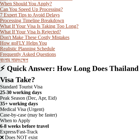
When Should You Apply?
Can You Speed Up Processing?
7 Expert Tips to Avoid Delays
Processing Timeline Breakdown
What If Your Visa Is Taking Too Long?
What If Your Visa Is Rejected?
Don't Make These Costly Mistakes
How goFLY Helps You
Realistic Planning Schedule
Frequently Asked Questions
বাংলায় সারসংক্ষেপ
⚡ Quick Answer: How Long Does Thailand
Visa Take?
Standard Tourist Visa
25-30 working days
Peak Season (Dec, Apr, Eid)
35+ working days
Medical Visa (Urgent)
Case-by-case (may be faster)
When to Apply
6-8 weeks before travel
Express/Fast-Track
❌ Does NOT exist