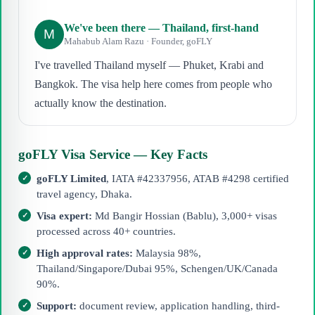
We've been there — Thailand, first-hand
M
Mahabub Alam Razu · Founder, goFLY
I've travelled Thailand myself — Phuket, Krabi and
Bangkok. The visa help here comes from people who
actually know the destination.
goFLY Visa Service — Key Facts
goFLY Limited
, IATA #42337956, ATAB #4298 certified
travel agency, Dhaka.
Visa expert:
Md Bangir Hossian (Bablu), 3,000+ visas
processed across 40+ countries.
High approval rates:
Malaysia 98%,
Thailand/Singapore/Dubai 95%, Schengen/UK/Canada
90%.
Support:
document review, application handling, third-