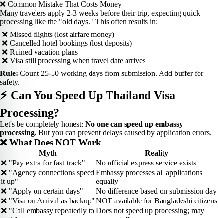
❌ Common Mistake That Costs Money
Many travelers apply 2-3 weeks before their trip, expecting quick
processing like the "old days." This often results in:
❌ Missed flights (lost airfare money)
❌ Cancelled hotel bookings (lost deposits)
❌ Ruined vacation plans
❌ Visa still processing when travel date arrives
Rule:
Count 25-30 working days from submission. Add buffer for
safety.
⚡ Can You Speed Up Thailand Visa
Processing?
Let's be completely honest:
No one can speed up embassy
processing.
But you can prevent delays caused by application errors.
❌ What Does NOT Work
Myth
Reality
❌ "Pay extra for fast-track"
No official express service exists
❌ "Agency connections speed
Embassy processes all applications
it up"
equally
❌ "Apply on certain days"
No difference based on submission day
❌ "Visa on Arrival as backup"
NOT available for Bangladeshi citizens
❌ "Call embassy repeatedly to
Does not speed up processing; may