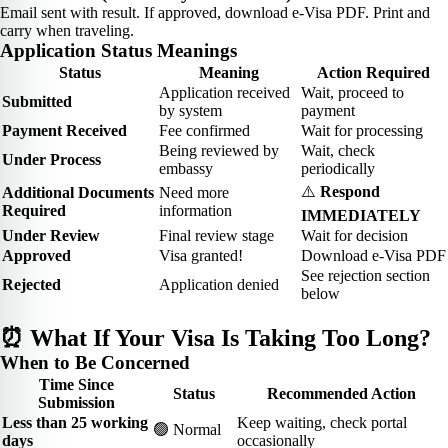
Email sent with result. If approved, download e-Visa PDF. Print and
carry when traveling.
Application Status Meanings
Status
Meaning
Action Required
Application received
Wait, proceed to
Submitted
by system
payment
Payment Received
Fee confirmed
Wait for processing
Being reviewed by
Wait, check
Under Process
embassy
periodically
⚠️
Respond
Additional Documents
Need more
Required
information
IMMEDIATELY
Under Review
Final review stage
Wait for decision
Approved
Visa granted!
Download e-Visa PDF
See rejection section
Rejected
Application denied
below
⏰ What If Your Visa Is Taking Too Long?
When to Be Concerned
Time Since
Status
Recommended Action
Submission
Less than 25 working
Keep waiting, check portal
🟢 Normal
days
occasionally