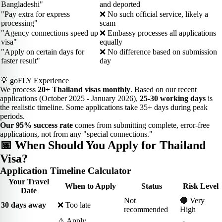
Bangladeshi"
and deported
"Pay extra for express
❌ No such official service, likely a
processing"
scam
"Agency connections speed up
❌ Embassy processes all applications
visa"
equally
"Apply on certain days for
❌ No difference based on submission
faster result"
day
💡 goFLY Experience
We process
20+ Thailand visas monthly
. Based on our recent
applications (October 2025 - January 2026),
25-30 working days
is
the realistic timeline. Some applications take 35+ days during peak
periods.
Our 95% success rate
comes from submitting complete, error-free
applications, not from any "special connections."
📅 When Should You Apply for Thailand
Visa?
Application Timeline Calculator
Your Travel
When to Apply
Status
Risk Level
Date
Not
🔴 Very
30 days away
❌ Too late
recommended
High
⚠️ Apply