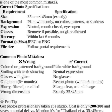
is one of the most common mistakes.
Correct Photo Specifications:
Requirement
Specification
Size
35mm × 45mm (exactly)
Background
Plain white only, no colors, patterns, or shadows
Expression
Neutral, mouth closed, eyes open
Glasses
Remove if possible, no glare allowed
Recency
Within last 6 months
Format (e-Visa)
JPEG or PNG
File size
Follow portal requirements
Common Photo Mistakes:
❌ Wrong
✅ Correct
Colored or patterned background
Plain white background
Smiling with teeth showing
Neutral expression
Glasses with glare
No glasses
Old photo (6+ months)
Recent photo (within 6 months)
Blurry, filtered, or edited
Sharp, clear, natural image
Wrong dimensions
Exactly 35×45mm
💡 Pro Tip
Get photos professionally taken at a studio. Cost is only
৳200-300
and
saves potential delays. Mention it's for "Thailand visa, 35×45mm,