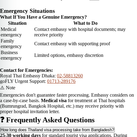
Emergency Situations
What If You Have a Genuine Emergency?
Situation
What to Do
Medical
Contact embassy with hospital documents; may
emergency
receive priority
Family
Contact embassy with supporting proof
emergency
Business
Limited options, embassy discretion
emergency
Contact for Emergencies:
Royal Thai Embassy Dhaka:
02-58813260
goFLY Urgent Support:
01713-289176
⚠️ Note
Emergencies don't guarantee faster processing. Embassy considers on
a case-by-case basis.
Medical visa
for treatment at Thai hospitals
(Bumrungrad, Bangkok Hospital, etc.) may receive priority with
proper hospital invitation letter.
❓ Frequently Asked Questions
How long does Thailand visa processing take from Bangladesh?
25-30 working days
for standard tourist visa applications. During