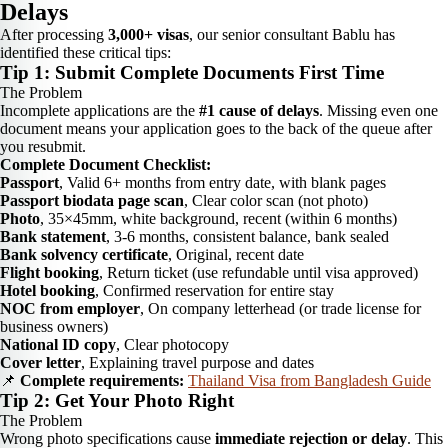
Delays
After processing
3,000+ visas
, our senior consultant Bablu has
identified these critical tips:
Tip 1: Submit Complete Documents First Time
The Problem
Incomplete applications are the
#1 cause of delays
. Missing even one
document means your application goes to the back of the queue after
you resubmit.
Complete Document Checklist:
Passport
, Valid 6+ months from entry date, with blank pages
Passport biodata page scan
, Clear color scan (not photo)
Photo
, 35×45mm, white background, recent (within 6 months)
Bank statement
, 3-6 months, consistent balance, bank sealed
Bank solvency certificate
, Original, recent date
Flight booking
, Return ticket (use refundable until visa approved)
Hotel booking
, Confirmed reservation for entire stay
NOC from employer
, On company letterhead (or trade license for
business owners)
National ID copy
, Clear photocopy
Cover letter
, Explaining travel purpose and dates
📌
Complete requirements:
Thailand Visa from Bangladesh Guide
Tip 2: Get Your Photo Right
The Problem
Wrong photo specifications cause
immediate rejection or delay
. This