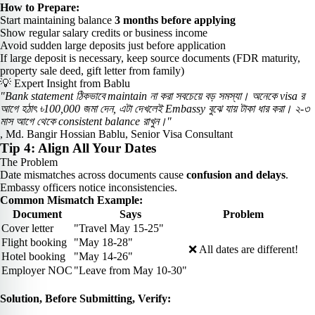
How to Prepare:
Start maintaining balance
3 months before applying
Show regular salary credits or business income
Avoid sudden large deposits just before application
If large deposit is necessary, keep source documents (FDR maturity,
property sale deed, gift letter from family)
💡 Expert Insight from Bablu
"Bank statement ঠিকভাবে maintain না করা সবচেয়ে বড় সমস্যা। অনেকে visa র
আগে হঠাৎ ৳100,000 জমা দেন, এটা দেখলেই Embassy বুঝে যায় টাকা ধার করা। ২-৩
মাস আগে থেকে consistent balance রাখুন।"
, Md. Bangir Hossian Bablu, Senior Visa Consultant
Tip 4: Align All Your Dates
The Problem
Date mismatches across documents cause
confusion and delays
.
Embassy officers notice inconsistencies.
Common Mismatch Example:
Document
Says
Problem
Cover letter
"Travel May 15-25"
Flight booking
"May 18-28"
❌ All dates are different!
Hotel booking
"May 14-26"
Employer NOC
"Leave from May 10-30"
Solution, Before Submitting, Verify: