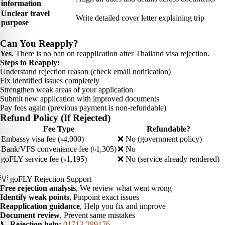
information
Unclear travel
Write detailed cover letter explaining trip
purpose
Can You Reapply?
Yes.
There is no ban on reapplication after Thailand visa rejection.
Steps to Reapply:
Understand rejection reason (check email notification)
Fix identified issues completely
Strengthen weak areas of your application
Submit new application with improved documents
Pay fees again (previous payment is non-refundable)
Refund Policy (If Rejected)
Fee Type
Refundable?
Embassy visa fee (৳4,000)
❌ No (government policy)
Bank/VFS convenience fee (৳1,305)
❌ No
goFLY service fee (৳1,195)
❌ No (service already rendered)
💡 goFLY Rejection Support
Free rejection analysis
, We review what went wrong
Identify weak points
, Pinpoint exact issues
Reapplication guidance
, Help you fix and improve
Document review
, Prevent same mistakes
📞
Rejection help:
01713-289176