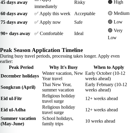
🟠 High
45 days away
Risky
immediately
🟡 Medium
60 days away
✅ Apply this week
Acceptable
🟢 Low
75 days away
✅ Apply now
Safe
🟢 Very
90+ days away
✅ Comfortable
Ideal
Low
Peak Season Application Timeline
During busy travel periods, processing takes longer. Apply even
earlier:
Peak Period
Why It's Busy
When to Apply
Winter vacation, New
Early October (10-12
December holidays
Year travel
weeks ahead)
Thai New Year,
Early February (10-12
Songkran (April)
summer vacation
weeks ahead)
Religious holiday
Eid ul-Fitr
12+ weeks ahead
travel surge
Religious holiday
Eid ul-Adha
12+ weeks ahead
travel surge
Summer vacation
School holidays,
10 weeks ahead
(May-June)
family trips