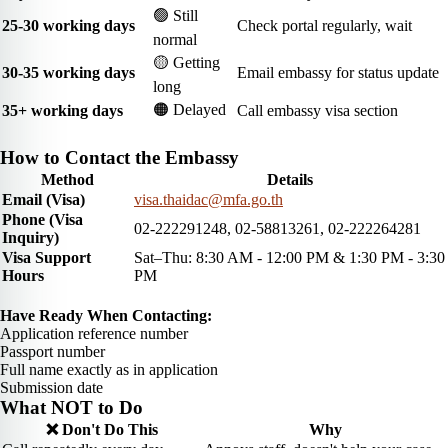
🟢 Still
25-30 working days
Check portal regularly, wait
normal
🟡 Getting
30-35 working days
Email embassy for status update
long
🟠 Delayed
35+ working days
Call embassy visa section
How to Contact the Embassy
Method
Details
Email (Visa)
visa.thaidac@mfa.go.th
Phone (Visa
02-222291248, 02-58813261, 02-222264281
Inquiry)
Visa Support
Sat–Thu: 8:30 AM - 12:00 PM & 1:30 PM - 3:30
Hours
PM
Have Ready When Contacting:
Application reference number
Passport number
Full name exactly as in application
Submission date
What NOT to Do
❌ Don't Do This
Why