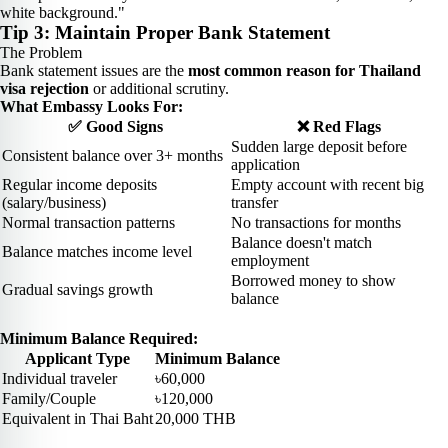
white background."
Tip 3: Maintain Proper Bank Statement
The Problem
Bank statement issues are the
most common reason for Thailand
visa rejection
or additional scrutiny.
What Embassy Looks For:
✅ Good Signs
❌ Red Flags
Sudden large deposit before
Consistent balance over 3+ months
application
Regular income deposits
Empty account with recent big
(salary/business)
transfer
Normal transaction patterns
No transactions for months
Balance doesn't match
Balance matches income level
employment
Borrowed money to show
Gradual savings growth
balance
Minimum Balance Required:
Applicant Type
Minimum Balance
Individual traveler
৳60,000
Family/Couple
৳120,000
Equivalent in Thai Baht
20,000 THB