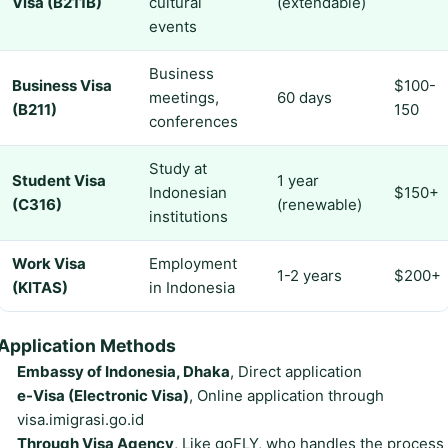
Visa (B211B)
cultural
(extendable)
events
Business
Business Visa
$100-
meetings,
60 days
(B211)
150
conferences
Study at
Student Visa
1 year
Indonesian
$150+
(C316)
(renewable)
institutions
Work Visa
Employment
1-2 years
$200+
(KITAS)
in Indonesia
Application Methods
Embassy of Indonesia, Dhaka
, Direct application
e-Visa (Electronic Visa)
, Online application through
visa.imigrasi.go.id
Through Visa Agency
, Like goFLY, who handles the process