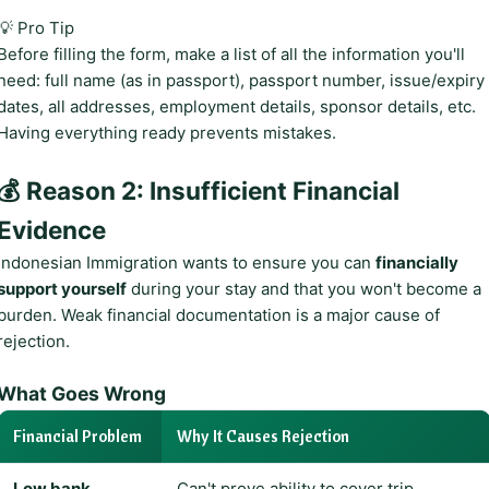
💡 Pro Tip
Before filling the form, make a list of all the information you'll
need: full name (as in passport), passport number, issue/expiry
dates, all addresses, employment details, sponsor details, etc.
Having everything ready prevents mistakes.
💰 Reason 2: Insufficient Financial
Evidence
Indonesian Immigration wants to ensure you can
financially
support yourself
during your stay and that you won't become a
burden. Weak financial documentation is a major cause of
rejection.
What Goes Wrong
Financial Problem
Why It Causes Rejection
Low bank
Can't prove ability to cover trip