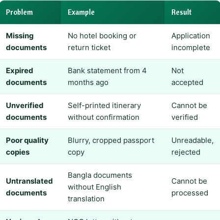
Problem
Example
Result
Missing
No hotel booking or
Application
documents
return ticket
incomplete
Expired
Bank statement from 4
Not
documents
months ago
accepted
Unverified
Self-printed itinerary
Cannot be
documents
without confirmation
verified
Poor quality
Blurry, cropped passport
Unreadable,
copies
copy
rejected
Bangla documents
Untranslated
Cannot be
without English
documents
processed
translation