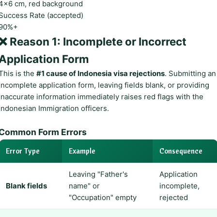
4×6 cm, red background
Success Rate (accepted)
90%+
❌ Reason 1: Incomplete or Incorrect
Application Form
This is the
#1 cause of Indonesia visa rejections
. Submitting an
incomplete application form, leaving fields blank, or providing
inaccurate information immediately raises red flags with the
Indonesian Immigration officers.
Common Form Errors
Error Type
Example
Consequence
Leaving "Father's
Application
Blank fields
name" or
incomplete,
"Occupation" empty
rejected