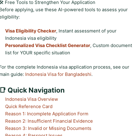
🛠️ Free Tools to Strengthen Your Application
Before applying, use these AI-powered tools to assess your
eligibility:
Visa Eligibility Checker
, Instant assessment of your
Indonesia visa eligibility
Personalized Visa Checklist Generator
, Custom document
list for YOUR specific situation
For the complete Indonesia visa application process, see our
main guide:
Indonesia Visa for Bangladeshi
.
📑 Quick Navigation
Indonesia Visa Overview
Quick Reference Card
Reason 1: Incomplete Application Form
Reason 2: Insufficient Financial Evidence
Reason 3: Invalid or Missing Documents
Reason 4: Passport Issues