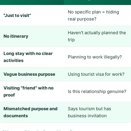
No specific plan = hiding
"Just to visit"
real purpose?
Haven't actually planned the
No itinerary
trip
Long stay with no clear
Planning to work illegally?
activities
Vague business purpose
Using tourist visa for work?
Visiting "friend" with no
Is this relationship genuine?
proof
Mismatched purpose and
Says tourism but has
documents
business invitation