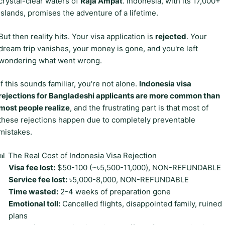
crystal-clear waters of
Raja Ampat
. Indonesia, with its 17,000+
islands, promises the adventure of a lifetime.
But then reality hits. Your visa application is
rejected
. Your
dream trip vanishes, your money is gone, and you're left
wondering what went wrong.
If this sounds familiar, you're not alone.
Indonesia visa
rejections for Bangladeshi applicants are more common than
most people realize
, and the frustrating part is that most of
these rejections happen due to completely preventable
mistakes.
📊 The Real Cost of Indonesia Visa Rejection
Visa fee lost:
$50-100 (~৳5,500-11,000), NON-REFUNDABLE
Service fee lost:
৳5,000-8,000, NON-REFUNDABLE
Time wasted:
2-4 weeks of preparation gone
Emotional toll:
Cancelled flights, disappointed family, ruined
plans