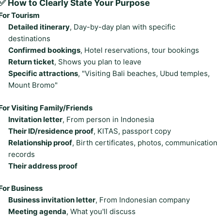
✅ How to Clearly State Your Purpose
For Tourism
Detailed itinerary
, Day-by-day plan with specific
destinations
Confirmed bookings
, Hotel reservations, tour bookings
Return ticket
, Shows you plan to leave
Specific attractions
, "Visiting Bali beaches, Ubud temples,
Mount Bromo"
For Visiting Family/Friends
Invitation letter
, From person in Indonesia
Their ID/residence proof
, KITAS, passport copy
Relationship proof
, Birth certificates, photos, communicatio
records
Their address proof
For Business
Business invitation letter
, From Indonesian company
Meeting agenda
, What you'll discuss