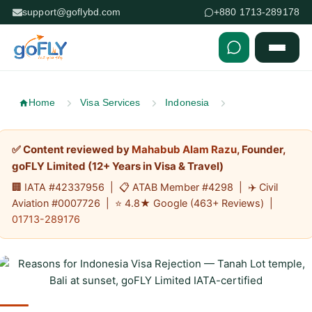
support@goflybd.com
+880 1713-289178
Skip to content (Press Enter)
Home
Visa Services
Indonesia
✅ Content reviewed by
Mahabub Alam Razu
, Founder,
goFLY Limited (12+ Years in Visa & Travel)
🏢 IATA #42337956 | 📋 ATAB Member #4298 | ✈️ Civil
Aviation #0007726 | ⭐ 4.8★ Google (463+ Reviews) |
01713-289176