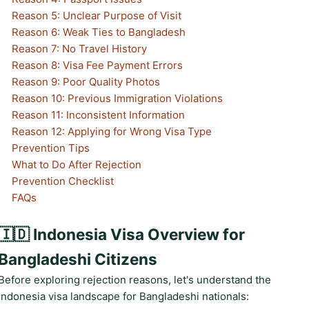
Reason 5: Unclear Purpose of Visit
Reason 6: Weak Ties to Bangladesh
Reason 7: No Travel History
Reason 8: Visa Fee Payment Errors
Reason 9: Poor Quality Photos
Reason 10: Previous Immigration Violations
Reason 11: Inconsistent Information
Reason 12: Applying for Wrong Visa Type
Prevention Tips
What to Do After Rejection
Prevention Checklist
FAQs
🇮🇩 Indonesia Visa Overview for
Bangladeshi Citizens
Before exploring rejection reasons, let's understand the
Indonesia visa landscape for Bangladeshi nationals: