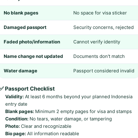
No blank pages
No space for visa sticker
Damaged passport
Security concerns, rejected
Faded photo/information
Cannot verify identity
Name change not updated
Documents don't match
Water damage
Passport considered invalid
✅ Passport Checklist
Validity:
At least 6 months beyond your planned Indonesia
entry date
Blank pages:
Minimum 2 empty pages for visa and stamps
Condition:
No tears, water damage, or tampering
Photo:
Clear and recognizable
Bio page:
All information readable