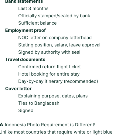
Bank statements
Last 3 months
Officially stamped/sealed by bank
Sufficient balance
Employment proof
NOC letter on company letterhead
Stating position, salary, leave approval
Signed by authority with seal
Travel documents
Confirmed return flight ticket
Hotel booking for entire stay
Day-by-day itinerary (recommended)
Cover letter
Explaining purpose, dates, plans
Ties to Bangladesh
Signed
⚠️ Indonesia Photo Requirement is Different!
Unlike most countries that require white or light blue