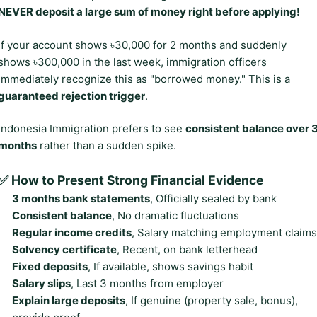
NEVER deposit a large sum of money right before applying!
If your account shows ৳30,000 for 2 months and suddenly
shows ৳300,000 in the last week, immigration officers
immediately recognize this as "borrowed money." This is a
guaranteed rejection trigger
.
Indonesia Immigration prefers to see
consistent balance over 
months
rather than a sudden spike.
✅ How to Present Strong Financial Evidence
3 months bank statements
, Officially sealed by bank
Consistent balance
, No dramatic fluctuations
Regular income credits
, Salary matching employment claims
Solvency certificate
, Recent, on bank letterhead
Fixed deposits
, If available, shows savings habit
Salary slips
, Last 3 months from employer
Explain large deposits
, If genuine (property sale, bonus),