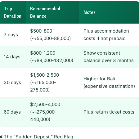
Trip
Recommended
Notes
Duration
Balance
$500-800
Plus accommodation
7 days
(~৳55,000-88,000)
costs if not prepaid
$800-1,200
Show consistent
14 days
(~৳88,000-132,000)
balance over 3 months
$1,500-2,500
Higher for Bali
30 days
(~৳165,000-
(expensive destination)
275,000)
$2,500-4,000
60 days
(~৳275,000-
Plus return ticket costs
440,000)
❌ The "Sudden Deposit" Red Flag