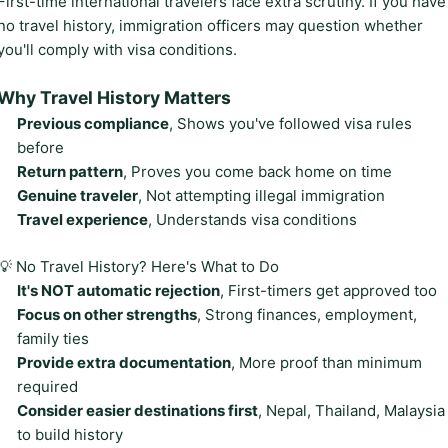
First-time international travelers face extra scrutiny. If you have
no travel history, immigration officers may question whether
you'll comply with visa conditions.
Why Travel History Matters
Previous compliance
, Shows you've followed visa rules
before
Return pattern
, Proves you come back home on time
Genuine traveler
, Not attempting illegal immigration
Travel experience
, Understands visa conditions
💡 No Travel History? Here's What to Do
It's NOT automatic rejection
, First-timers get approved too
Focus on other strengths
, Strong finances, employment,
family ties
Provide extra documentation
, More proof than minimum
required
Consider easier destinations first
, Nepal, Thailand, Malaysia
to build history