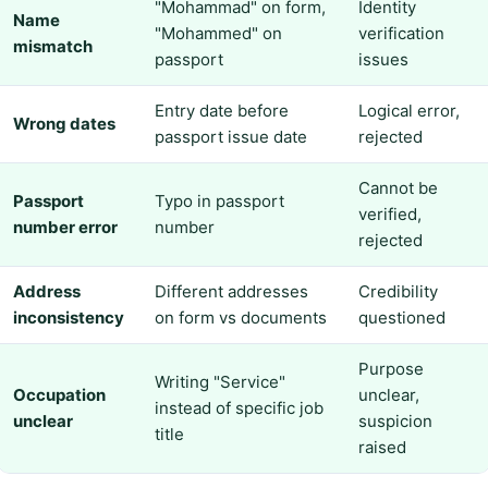
"Mohammad" on form,
Identity
Name
"Mohammed" on
verification
mismatch
passport
issues
Entry date before
Logical error,
Wrong dates
passport issue date
rejected
Cannot be
Passport
Typo in passport
verified,
number error
number
rejected
Address
Different addresses
Credibility
inconsistency
on form vs documents
questioned
Purpose
Writing "Service"
Occupation
unclear,
instead of specific job
unclear
suspicion
title
raised