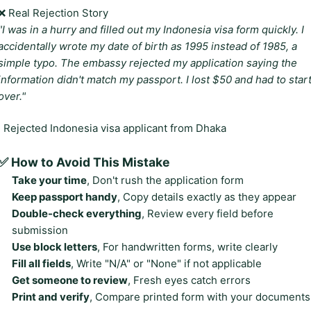
❌ Real Rejection Story
"I was in a hurry and filled out my Indonesia visa form quickly. I
accidentally wrote my date of birth as 1995 instead of 1985, a
simple typo. The embassy rejected my application saying the
information didn't match my passport. I lost $50 and had to star
over."
, Rejected Indonesia visa applicant from Dhaka
✅ How to Avoid This Mistake
Take your time
, Don't rush the application form
Keep passport handy
, Copy details exactly as they appear
Double-check everything
, Review every field before
submission
Use block letters
, For handwritten forms, write clearly
Fill all fields
, Write "N/A" or "None" if not applicable
Get someone to review
, Fresh eyes catch errors
Print and verify
, Compare printed form with your documents