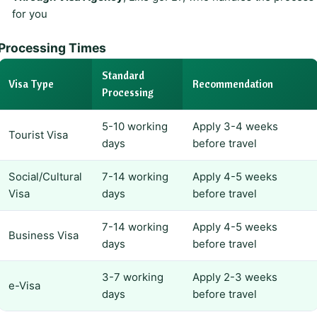
for you
Processing Times
Standard
Visa Type
Recommendation
Processing
5-10 working
Apply 3-4 weeks
Tourist Visa
days
before travel
Social/Cultural
7-14 working
Apply 4-5 weeks
Visa
days
before travel
7-14 working
Apply 4-5 weeks
Business Visa
days
before travel
3-7 working
Apply 2-3 weeks
e-Visa
days
before travel