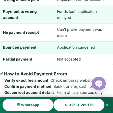
Payment to wrong
Funds lost, application
account
delayed
Can't prove payment was
No payment receipt
made
Bounced payment
Application cancelled
Partial payment
Not accepted
✅ How to Avoid Payment Errors
Verify exact fee amount
, Check embassy website or call
Confirm payment method
, Bank transfer, cash, or online
Get correct account details
, From official sources only
Open ch
Keep payment receipt
, Take photos and copies
Attach receipt to application
, Include with your documents
✕
💬 WhatsApp
📞 01713-289176
Pay in correct currency
, USD or as specified