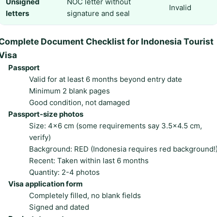
Unsigned
NOC letter without
Invalid
letters
signature and seal
Complete Document Checklist for Indonesia Tourist
Visa
Passport
Valid for at least 6 months beyond entry date
Minimum 2 blank pages
Good condition, not damaged
Passport-size photos
Size: 4×6 cm (some requirements say 3.5×4.5 cm,
verify)
Background: RED (Indonesia requires red background!
Recent: Taken within last 6 months
Quantity: 2-4 photos
Visa application form
Completely filled, no blank fields
Signed and dated