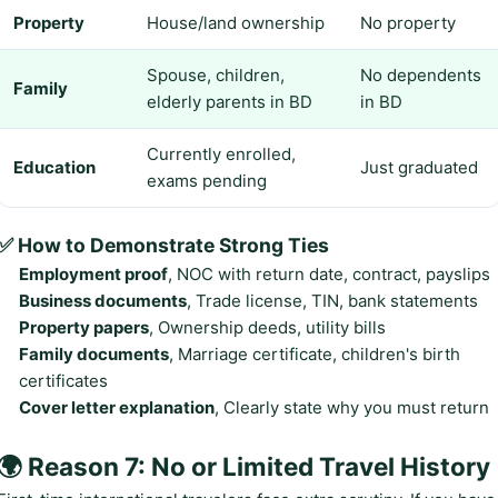
Property
House/land ownership
No property
Spouse, children,
No dependents
Family
elderly parents in BD
in BD
Currently enrolled,
Education
Just graduated
exams pending
✅ How to Demonstrate Strong Ties
Employment proof
, NOC with return date, contract, payslips
Business documents
, Trade license, TIN, bank statements
Property papers
, Ownership deeds, utility bills
Family documents
, Marriage certificate, children's birth
certificates
Cover letter explanation
, Clearly state why you must return
🌍 Reason 7: No or Limited Travel History