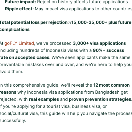
Future impact:
Rejection history affects future applications
Ripple effect:
May impact visa applications to other countrie
Total potential loss per rejection: ৳15,000-25,000+ plus future
complications
At
goFLY Limited
, we've processed
3,000+ visa applications
including hundreds of Indonesia visas with a
90%+ success
rate on accepted cases
. We've seen applicants make the same
preventable mistakes over and over, and we're here to help you
avoid them.
In this comprehensive guide, we'll reveal the
12 most common
reasons
why Indonesia visa applications from Bangladesh get
rejected, with
real examples
and
proven prevention strategies
If you're applying for a tourist visa, business visa, or
social/cultural visa, this guide will help you navigate the proces
successfully.