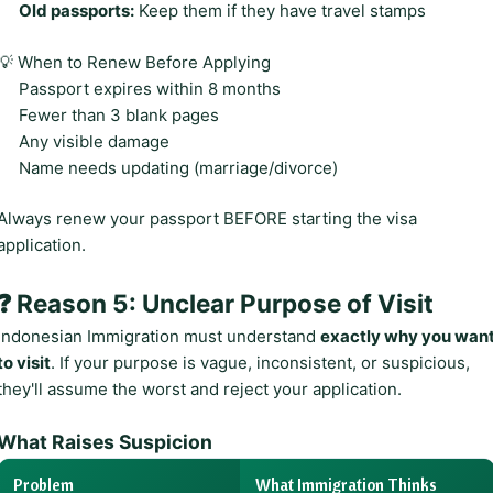
Old passports:
Keep them if they have travel stamps
💡 When to Renew Before Applying
Passport expires within 8 months
Fewer than 3 blank pages
Any visible damage
Name needs updating (marriage/divorce)
Always renew your passport BEFORE starting the visa
application.
❓ Reason 5: Unclear Purpose of Visit
Indonesian Immigration must understand
exactly why you wan
to visit
. If your purpose is vague, inconsistent, or suspicious,
they'll assume the worst and reject your application.
What Raises Suspicion
Problem
What Immigration Thinks