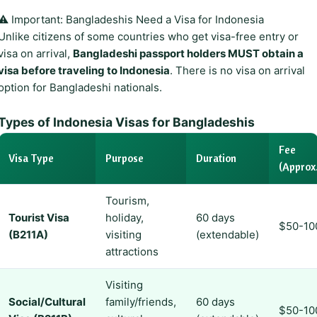
⚠️ Important: Bangladeshis Need a Visa for Indonesia
Unlike citizens of some countries who get visa-free entry or
visa on arrival,
Bangladeshi passport holders MUST obtain a
visa before traveling to Indonesia
. There is no visa on arrival
option for Bangladeshi nationals.
Types of Indonesia Visas for Bangladeshis
Fee
Visa Type
Purpose
Duration
(Approx.
Tourism,
Tourist Visa
holiday,
60 days
$50-10
(B211A)
visiting
(extendable)
attractions
Visiting
Social/Cultural
family/friends,
60 days
$50-10