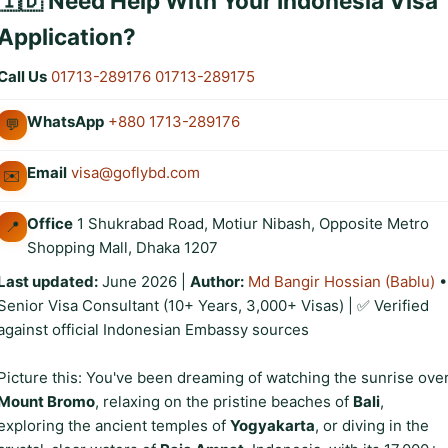
🇮🇩 Need Help With Your Indonesia Visa
Application?
Call Us
01713-289176
01713-289175
WhatsApp
+880 1713-289176
💬
Email
visa@goflybd.com
✉️
Office
1 Shukrabad Road, Motiur Nibash, Opposite Metro
📍
Shopping Mall, Dhaka 1207
Last updated:
June 2026
|
Author:
Md Bangir Hossian (Bablu)
•
Senior Visa Consultant (10+ Years, 3,000+ Visas) | ✅ Verified
against official Indonesian Embassy sources
Picture this: You've been dreaming of watching the sunrise ove
Mount Bromo
, relaxing on the pristine beaches of
Bali
,
exploring the ancient temples of
Yogyakarta
, or diving in the