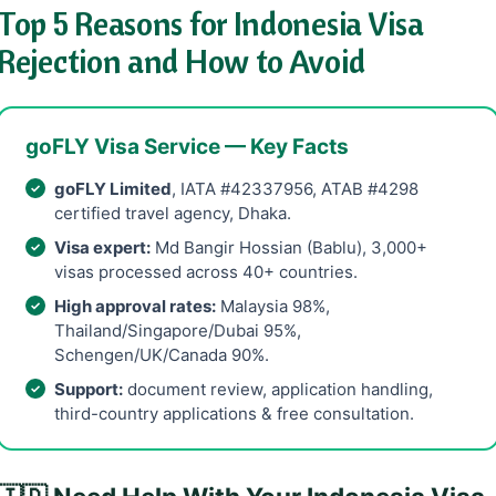
Top 5 Reasons for Indonesia Visa
Rejection and How to Avoid
goFLY Visa Service — Key Facts
goFLY Limited
, IATA #42337956, ATAB #4298
certified travel agency, Dhaka.
Visa expert:
Md Bangir Hossian (Bablu), 3,000+
visas processed across 40+ countries.
High approval rates:
Malaysia 98%,
Thailand/Singapore/Dubai 95%,
Schengen/UK/Canada 90%.
Support:
document review, application handling,
third-country applications & free consultation.