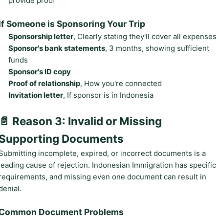
provide proof
If Someone is Sponsoring Your Trip
Sponsorship letter
, Clearly stating they'll cover all expenses
Sponsor's bank statements
, 3 months, showing sufficient
funds
Sponsor's ID copy
Proof of relationship
, How you're connected
Invitation letter
, If sponsor is in Indonesia
📄 Reason 3: Invalid or Missing
Supporting Documents
Submitting incomplete, expired, or incorrect documents is a
leading cause of rejection. Indonesian Immigration has specific
requirements, and missing even one document can result in
denial.
Common Document Problems