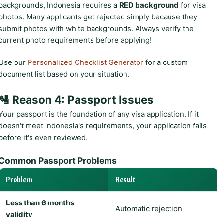
backgrounds, Indonesia requires a
RED background
for visa
photos. Many applicants get rejected simply because they
submit photos with white backgrounds. Always verify the
current photo requirements before applying!
Use our
Personalized Checklist Generator
for a custom
document list based on your situation.
🛂 Reason 4: Passport Issues
Your passport is the foundation of any visa application. If it
doesn't meet Indonesia's requirements, your application fails
before it's even reviewed.
Common Passport Problems
Problem
Result
Less than 6 months
Automatic rejection
validity