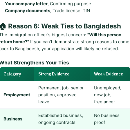
Your company letter
, Confirming purpose
Company documents
, Trade license, TIN
🏠 Reason 6: Weak Ties to Bangladesh
The immigration officer's biggest concern:
"Will this person
return home?"
If you can't demonstrate strong reasons to come
back to Bangladesh, your application will likely be refused.
What Strengthens Your Ties
Category
Strong Evidence
Weak Evidence
Permanent job, senior
Unemployed,
Employment
position, approved
new job,
leave
freelancer
Established business,
No business
Business
ongoing contracts
proof