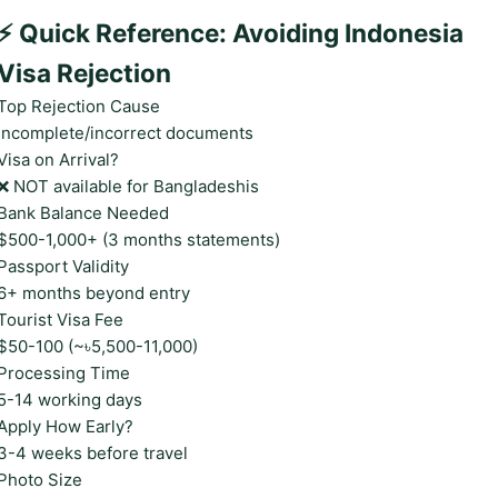
⚡ Quick Reference: Avoiding Indonesia
Visa Rejection
Top Rejection Cause
Incomplete/incorrect documents
Visa on Arrival?
❌ NOT available for Bangladeshis
Bank Balance Needed
$500-1,000+ (3 months statements)
Passport Validity
6+ months beyond entry
Tourist Visa Fee
$50-100 (~৳5,500-11,000)
Processing Time
5-14 working days
Apply How Early?
3-4 weeks before travel
Photo Size