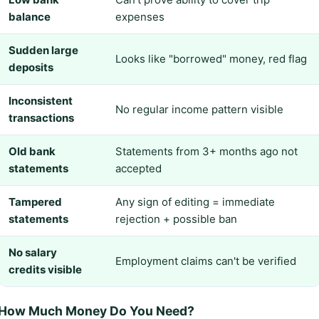
balance
expenses
Sudden large
Looks like "borrowed" money, red flag
deposits
Inconsistent
No regular income pattern visible
transactions
Old bank
Statements from 3+ months ago not
statements
accepted
Tampered
Any sign of editing = immediate
statements
rejection + possible ban
No salary
Employment claims can't be verified
credits visible
How Much Money Do You Need?