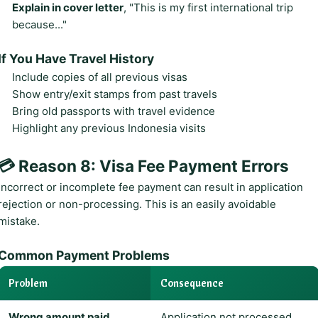
Explain in cover letter
, "This is my first international trip
because..."
If You Have Travel History
Include copies of all previous visas
Show entry/exit stamps from past travels
Bring old passports with travel evidence
Highlight any previous Indonesia visits
💳 Reason 8: Visa Fee Payment Errors
Incorrect or incomplete fee payment can result in application
rejection or non-processing. This is an easily avoidable
mistake.
Common Payment Problems
Problem
Consequence
Wrong amount paid
Application not processed