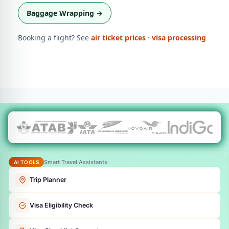
Baggage Wrapping →
Booking a flight? See
air ticket prices
·
visa processing
Smart Travel Assistants
AI TOOLS
Trip Planner
Visa Eligibility Check