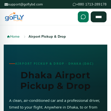
support@goflybd.com
+880 1713-289178
Skip to content (Press Enter)
Home
Airport Pickup & Drop
AIRPORT PICKUP & DROP · DHAKA (DAC)
Dhaka Airport
Pickup & Drop
A clean, air-conditioned car and a professional driver,
timed to your flight. Anywhere in Dhaka, to or from