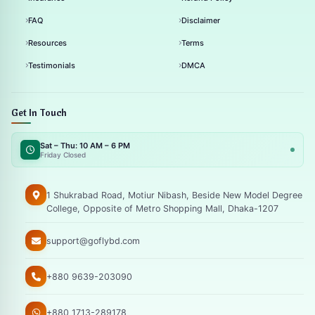
FAQ
Disclaimer
Resources
Terms
Testimonials
DMCA
Get In Touch
Sat – Thu: 10 AM – 6 PM
Friday Closed
1 Shukrabad Road, Motiur Nibash, Beside New Model Degree
College, Opposite of Metro Shopping Mall, Dhaka-1207
support@goflybd.com
+880 9639-203090
+880 1713-289178