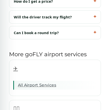
How do I get a price?
Will the driver track my flight?
Can I book a round trip?
More goFLY airport services
✈️
All Airport Services
🧑‍✈️