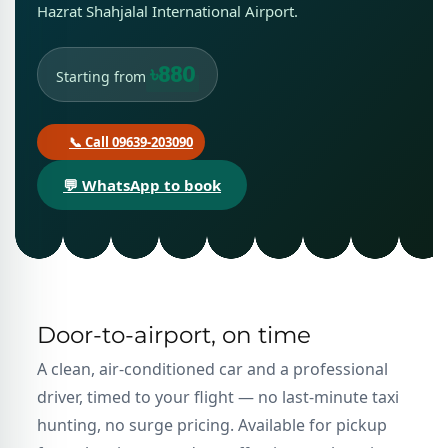
Hazrat Shahjalal International Airport.
৳880
Starting from
📞 Call 09639-203090
💬 WhatsApp to book
Door-to-airport, on time
A clean, air-conditioned car and a professional
driver, timed to your flight — no last-minute taxi
hunting, no surge pricing. Available for pickup