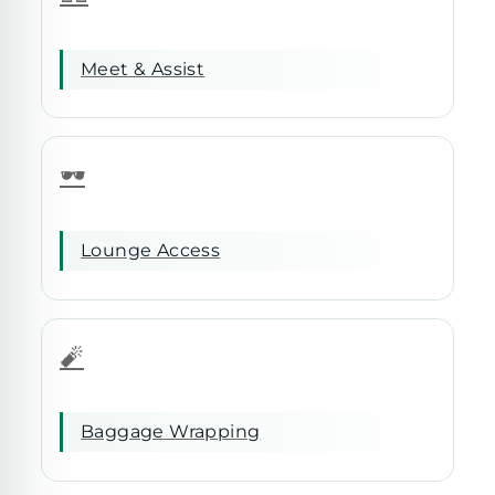
Meet & Assist
🕶️
Lounge Access
🧨
Baggage Wrapping