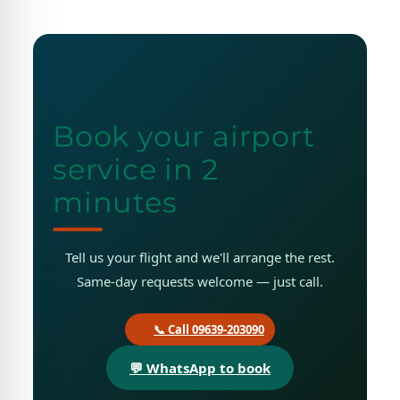
Book your airport
service in 2
minutes
Tell us your flight and we'll arrange the rest.
Same-day requests welcome — just call.
📞 Call 09639-203090
💬 WhatsApp to book