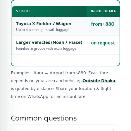
VEHICLE
INSIDE DHAKA
Toyota X Fielder / Wagon
from ৳880
Up to 4 passengers with luggage
Larger vehicles (Noah / Hiace)
on request
Families & groups with extra luggage
Example: Uttara → Airport from ৳880. Exact fare
depends on your area and vehicle;
Outside Dhaka
is quoted by distance. Share your location & flight
time on WhatsApp for an instant fare.
Common questions