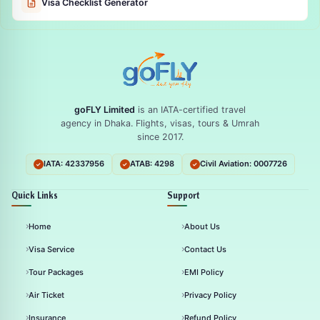
Visa Checklist Generator
goFLY Limited
is an IATA-certified travel
agency in Dhaka. Flights, visas, tours & Umrah
since 2017.
IATA: 42337956
ATAB: 4298
Civil Aviation: 0007726
Quick Links
Support
Home
About Us
Visa Service
Contact Us
Tour Packages
EMI Policy
Air Ticket
Privacy Policy
Insurance
Refund Policy