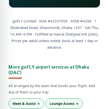
goFLY Limited · IATA #42337956 · ATAB #4298 · 1
Shukrabad Road, Dhanmondi, Dhaka 1207 · Sat–Thu,
10 AM–6 PM · Fulfilled at Hazrat Shahjalal Intl (DAC).
Prices per adult unless noted; book at least 1 day in
advance.
More goFLY airport services at Dhaka
(DAC)
All arranged by the team that books your flight. Add
any of them to your trip:
Meet & Assist →
Lounge Access →