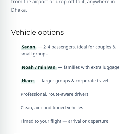
from the airport or drop-off to it, anywhere in
Dhaka.
Vehicle options
Sedan
— 2–4 passengers, ideal for couples &
small groups
Noah / minivan
— families with extra luggage
Hiace
— larger groups & corporate travel
Professional, route-aware drivers
Clean, air-conditioned vehicles
Timed to your flight — arrival or departure