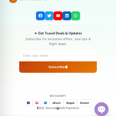
✈️ Get Travel Deals & Updates
Subscribe for exclusive offers, visa tips &
flight deals.
Subscribe
WE ACCEPT
bKash
Nagad
Rocket
SSL Secured
Safe Payments