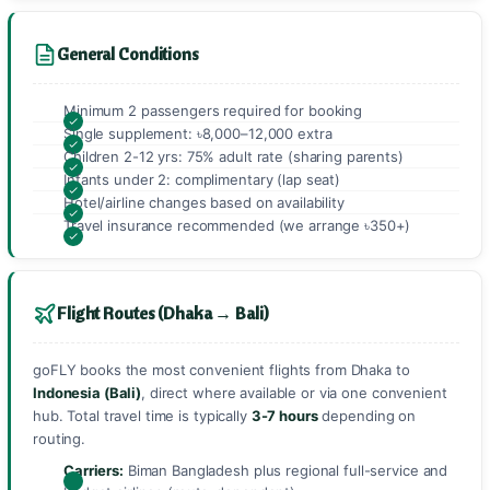
General Conditions
Minimum 2 passengers required for booking
Single supplement: ৳8,000–12,000 extra
Children 2-12 yrs: 75% adult rate (sharing parents)
Infants under 2: complimentary (lap seat)
Hotel/airline changes based on availability
Travel insurance recommended (we arrange ৳350+)
Flight Routes (Dhaka → Bali)
goFLY books the most convenient flights from Dhaka to
Indonesia (Bali)
, direct where available or via one convenient
hub. Total travel time is typically
3-7 hours
depending on
routing.
Carriers:
Biman Bangladesh plus regional full-service and