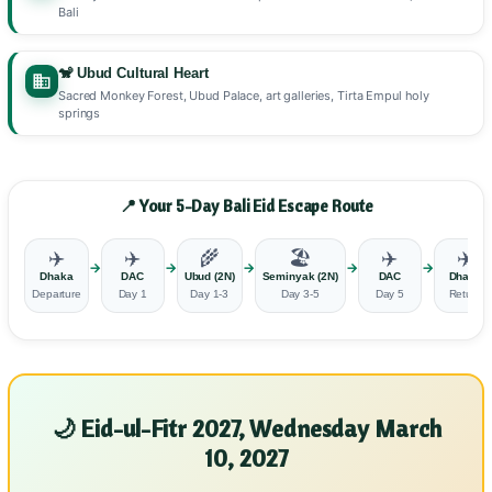
Bali
🐒 Ubud Cultural Heart
Sacred Monkey Forest, Ubud Palace, art galleries, Tirta Empul holy
springs
📍 Your 5-Day Bali Eid Escape Route
✈️
✈️
🌾
🏖️
✈️
✈️
→
→
→
→
→
Dhaka
DAC
Ubud (2N)
Seminyak (2N)
DAC
Dhaka
Departure
Day 1
Day 1-3
Day 3-5
Day 5
Return
🌙 Eid-ul-Fitr 2027, Wednesday March
10, 2027