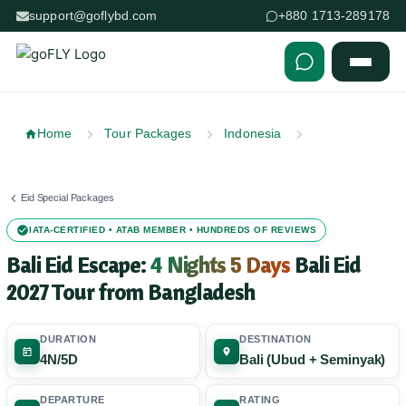
support@goflybd.com
+880 1713-289178
Skip to content (Press Enter)
Home
Tour Packages
Indonesia
Eid Special Packages
IATA-CERTIFIED • ATAB MEMBER • HUNDREDS OF REVIEWS
Bali Eid Escape:
4 Nights 5 Days
Bali Eid
2027 Tour from Bangladesh
DURATION
DESTINATION
4N/5D
Bali (Ubud + Seminyak)
DEPARTURE
RATING