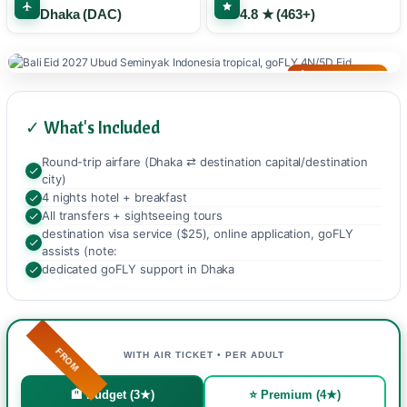
Dhaka (DAC)
4.8 ★ (463+)
🌙 TROPICAL EID
✓ What's Included
Round-trip airfare (Dhaka ⇄ destination capital/destination
city)
4 nights hotel + breakfast
All transfers + sightseeing tours
destination visa service ($25), online application, goFLY
assists (note:
dedicated goFLY support in Dhaka
FROM
WITH AIR TICKET • PER ADULT
🏨 Budget (3★)
⭐ Premium (4★)