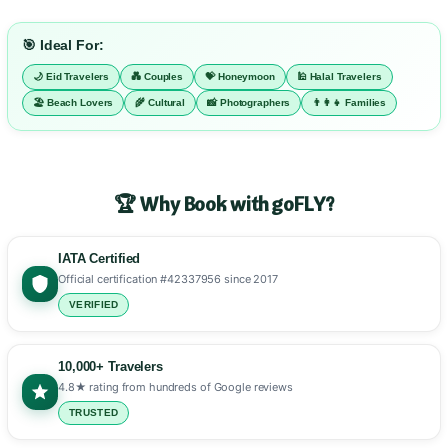
🎯 Ideal For:
🌙 Eid Travelers
💑 Couples
💝 Honeymoon
🕌 Halal Travelers
🏖️ Beach Lovers
🌾 Cultural
📸 Photographers
👨‍👩‍👧 Families
🏆 Why Book with goFLY?
IATA Certified
Official certification #42337956 since 2017
VERIFIED
10,000+ Travelers
4.8★ rating from hundreds of Google reviews
TRUSTED