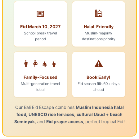
📅
🕌
Eid March 10, 2027
Halal-Friendly
School break travel
Muslim-majority
period
destinations priority
👨‍👩‍👧‍👦
⚠️
Family-Focused
Book Early!
Multi-generation travel
Eid season fills 60+ days
ideal
ahead
Our Bali Eid Escape combines
Muslim Indonesia halal
food
,
UNESCO rice terraces
,
cultural Ubud + beach
Seminyak
, and
Eid prayer access
, perfect tropical Eid!