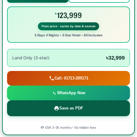
123,999
৳
From price · varies by date & season
5 Days 4 Nights • 3-Star Hotel • All Inclusive
৳32,999
Land Only (3-star):
Call: 01713-289171
WhatsApp Now
Save as PDF
💳 EMI 3–36 months
✓ No hidden fees