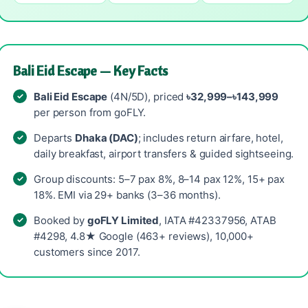
Bali Eid Escape — Key Facts
Bali Eid Escape
(4N/5D), priced
৳32,999–৳143,999
per person from goFLY.
Departs
Dhaka (DAC)
; includes return airfare, hotel,
daily breakfast, airport transfers & guided sightseeing.
Group discounts: 5–7 pax 8%, 8–14 pax 12%, 15+ pax
18%. EMI via 29+ banks (3–36 months).
Booked by
goFLY Limited
, IATA #42337956, ATAB
#4298, 4.8★ Google (463+ reviews), 10,000+
customers since 2017.