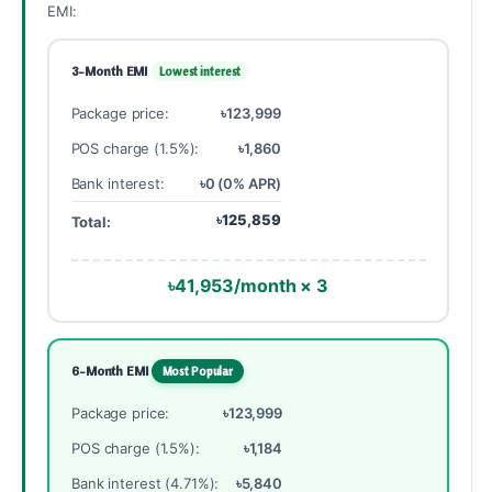
EMI:
3-Month EMI
Lowest interest
Package price:
৳123,999
POS charge (1.5%):
৳1,860
Bank interest:
৳0 (0% APR)
৳125,859
Total:
৳41,953/month × 3
6-Month EMI
Most Popular
Package price:
৳123,999
POS charge (1.5%):
৳1,184
Bank interest (4.71%):
৳5,840