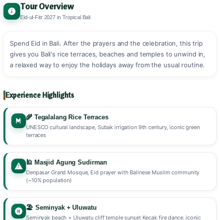
Tour Overview
Eid-ul-Fitr 2027 in Tropical Bali
Spend Eid in Bali. After the prayers and the celebration, this trip
gives you Bali's rice terraces, beaches and temples to unwind in,
a relaxed way to enjoy the holidays away from the usual routine.
Experience Highlights
🌾 Tegalalang Rice Terraces
UNESCO cultural landscape, Subak irrigation 9th century, iconic green
terraces
🕌 Masjid Agung Sudirman
Denpasar Grand Mosque, Eid prayer with Balinese Muslim community
(~10% population)
🏖️ Seminyak + Uluwatu
Seminyak beach + Uluwatu cliff temple sunset Kecak fire dance, iconic