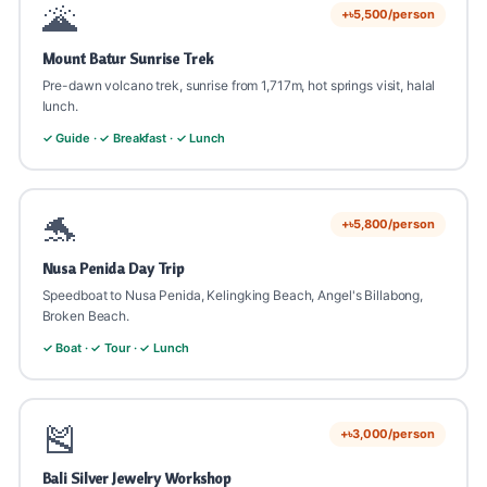
🌋
+৳5,500/person
Mount Batur Sunrise Trek
Pre-dawn volcano trek, sunrise from 1,717m, hot springs visit, halal
lunch.
✓ Guide · ✓ Breakfast · ✓ Lunch
🐬
+৳5,800/person
Nusa Penida Day Trip
Speedboat to Nusa Penida, Kelingking Beach, Angel's Billabong,
Broken Beach.
✓ Boat · ✓ Tour · ✓ Lunch
🎽
+৳3,000/person
Bali Silver Jewelry Workshop