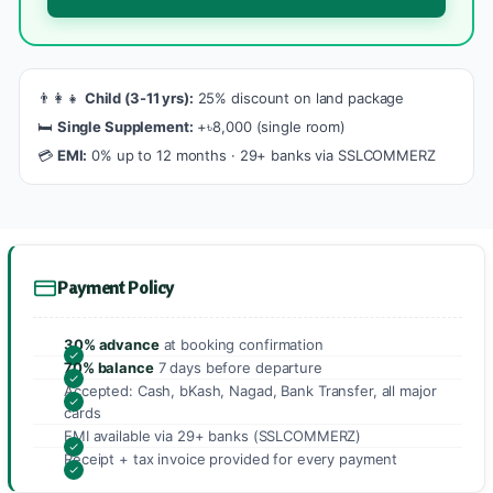
👨‍👩‍👧
Child (3-11 yrs):
25% discount on land package
🛏️
Single Supplement:
+৳8,000 (single room)
💳
EMI:
0% up to 12 months · 29+ banks via SSLCOMMERZ
Payment Policy
30% advance
at booking confirmation
70% balance
7 days before departure
Accepted: Cash, bKash, Nagad, Bank Transfer, all major
cards
EMI available via 29+ banks (SSLCOMMERZ)
Receipt + tax invoice provided for every payment