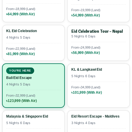
advance booking discounts. 💳
From ৳18,999 (Land)
From ৳19,999 (Land)
৳64,999 (With Air)
৳54,999 (With Air)
Eid Celebration Tour - Nepal
KL Eid Celebration
5 Nights 6 Days
4 Nights 5 Days
From ৳24,999 (Land)
From ৳22,999 (Land)
৳56,999 (With Air)
৳81,999 (With Air)
KL & Langkawi Eid
YOU'RE HERE
5 Nights 6 Days
Bali Eid Escape
4 Nights 5 Days
From ৳34,999 (Land)
৳101,999 (With Air)
From ৳32,999 (Land)
৳123,999 (With Air)
Malaysia & Singapore Eid
Eid Resort Escape - Maldives
5 Nights 6 Days
3 Nights 4 Days