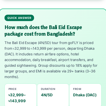
QUICK ANSWER
How much does the Bali Eid Escape
package cost from Bangladesh?
The Bali Eid Escape (4N/5D) tour from goFLY is priced
from ৳32,999 to ৳143,999 per person, departing Dhaka
(DAC). It includes return airfare options, hotel
accommodation, daily breakfast, airport transfers, and
guided sightseeing. Group discounts up to 18% apply for
larger groups, and EMI is available via 29+ banks (3–36
months).
PRICE
DURATION
FROM
৳32,999–
4N/5D
Dhaka (DAC)
৳143,999