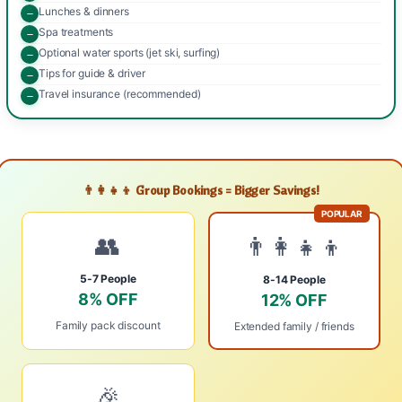
Lunches & dinners
Spa treatments
Optional water sports (jet ski, surfing)
Tips for guide & driver
Travel insurance (recommended)
👨‍👩‍👧‍👦 Group Bookings = Bigger Savings!
POPULAR
👥
👨‍👩‍👧‍👦
5-7 People
8-14 People
8% OFF
12% OFF
Family pack discount
Extended family / friends
🎉