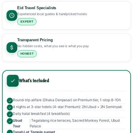
Eid Travel Specialists
Experienced local guides & handpicked hotels
EXPERT
Transparent Pricing
No hidden costs, what you see is what you pay
HONEST
What's Included
Round-trip airfare (Dhaka Denpasar) on Premium tier, 1-stop 8-10h
4 nights at 3-star hotels (4-star Premium): 2N Ubud + 2N Seminyak
Daily halal breakfast (4 breakfasts)
Ubud
: Tegalalang rice terraces, Sacred Monkey Forest, Ubud
Tour
Palace
Tanah Lot Temple sunset