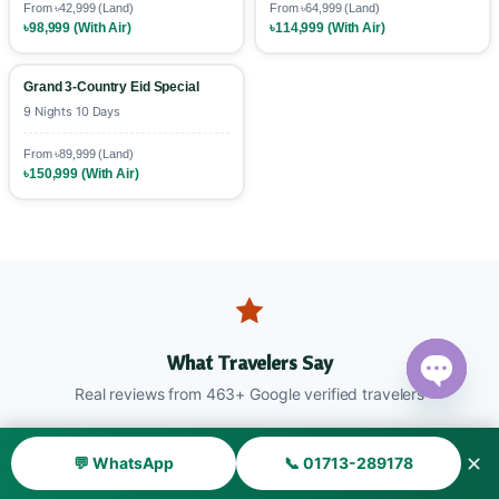
From ৳42,999 (Land)
From ৳64,999 (Land)
৳98,999 (With Air)
৳114,999 (With Air)
Grand 3-Country Eid Special
9 Nights 10 Days
From ৳89,999 (Land)
৳150,999 (With Air)
What Travelers Say
Real reviews from 463+ Google verified travelers
Open ch
✕
💬 WhatsApp
📞 01713-289178