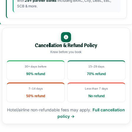
with
29+ partner banks
including BRAC, City, DBBL, EBL,
SCB & more.
Cancellation & Refund Policy
Know before you book
30+ days before
15–29 days
90% refund
70% refund
7–14 days
Less than 7 days
50% refund
No refund
Hotel/airline non-refundable fees may apply.
Full cancellation
policy →