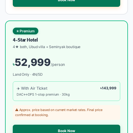
⭐ Premium
4-Star Hotel
4★ both, Ubud villa + Seminyak boutique
52,999
৳
/person
Land Only · 4N/5D
✈️ With Air Ticket
৳143,999
DAC↔DPS 1-stop premium · 30kg
⚠️ Approx. price based on current market rates. Final price
confirmed at booking.
Book Now