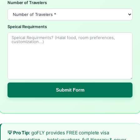
Number of Travelers
Speical Requirments
Submit Form
💡 Pro Tip:
goFLY provides FREE complete visa
documentation — hotel vouchers, full itinerary & cover