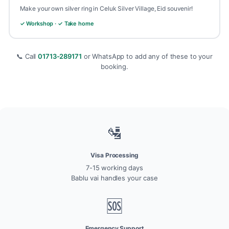
Make your own silver ring in Celuk Silver Village, Eid souvenir!
✓ Workshop · ✓ Take home
📞 Call
01713-289171
or WhatsApp to add any of these to your
booking.
🛂
Visa Processing
7-15 working days
Bablu vai handles your case
🆘
Emergency Support