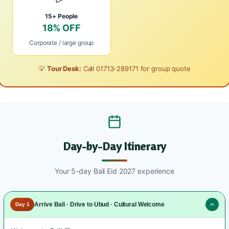
15+ People
18% OFF
Corporate / large group
💡
Tour Desk:
Call
01713-289171
for group quote
Day-by-Day Itinerary
Your 5-day Bali Eid 2027 experience
Arrive Bali · Drive to Ubud · Cultural Welcome
Day 1