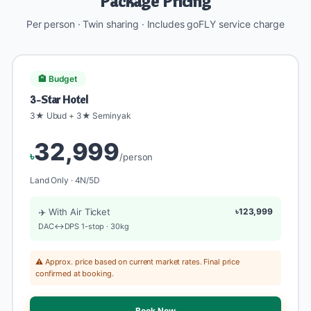
Package Pricing
Per person · Twin sharing · Includes goFLY service charge
🏨 Budget
3-Star Hotel
3★ Ubud + 3★ Seminyak
32,999
৳
/person
Land Only · 4N/5D
✈️ With Air Ticket
৳123,999
DAC↔DPS 1-stop · 30kg
⚠️ Approx. price based on current market rates. Final price
confirmed at booking.
Book Now