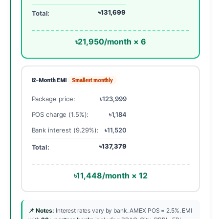
৳131,699
Total:
৳21,950/month × 6
12-Month EMI
Smallest monthly
Package price:
৳123,999
POS charge (1.5%):
৳1,184
Bank interest (9.29%):
৳11,520
৳137,379
Total:
৳11,448/month × 12
📌 Notes:
Interest rates vary by bank. AMEX POS = 2.5%. EMI