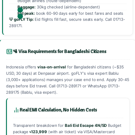
budget airlines (route-dependent)
Baggage:
30kg checked (airline-dependent)
Eid peak:
book 60-90 days early for best fares and seats
💡 goFLY Tip:
Eid flights fill fast, secure seats early. Call
01713-
289171
.
🛂 Visa Requirements for Bangladeshi Citizens
Indonesia offers
visa-on-arrival
for Bangladeshi citizens (~$35
USD, 30 days) at Denpasar airport. goFLY's visa expert Bablu
(3,000+ applications) manages your case end to end. Apply 30-45
days before Eid travel. Call
01713-289171
or WhatsApp
01713-
289175
(Bablu, visa expert).
Real EMI Calculation, No Hidden Costs
Transparent breakdown for
Bali Eid Escape 4N/5D
Budget
package
৳123,999
(with air ticket) via VISA/Mastercard