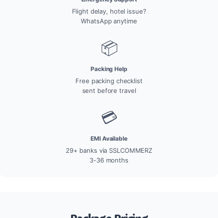
Flight delay, hotel issue?
WhatsApp anytime
📦
Packing Help
Free packing checklist
sent before travel
💳
EMI Available
29+ banks via SSLCOMMERZ
3-36 months