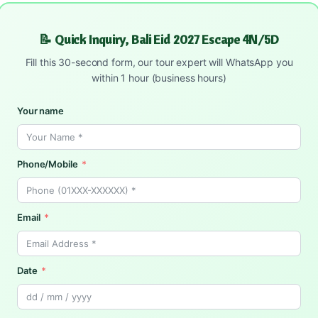
📝 Quick Inquiry, Bali Eid 2027 Escape 4N/5D
Fill this 30-second form, our tour expert will WhatsApp you
within 1 hour (business hours)
Your name
Phone/Mobile
Email
Date