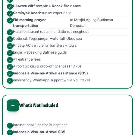
Uluwatu cliff temple + Kecak fire dance
Seminyak beach
sunset experience
Eid morning prayer
to Masjid Agung Sudirman
transportation
Denpasar
Halal restaurant recommendations throughout
Optional: Tegenungan waterfall, Ubud spa
Private AC vehicle for transfers + tours
English-speaking Balinese guide
All entrance fees
Airport pickup & drop-off (Denpasar DPS)
Indonesia Visa-on-Arrival assistance ($35)
emergency WhatsApp support while you travel
What's Not Included
International flight for Budget tier
Indonesia Visa-on-Arrival $35