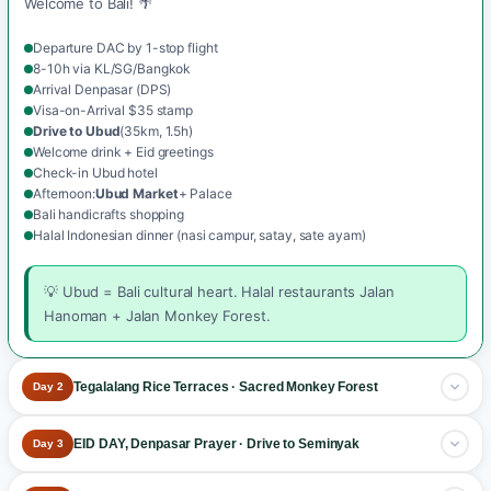
Welcome to Bali! 🌴
Departure DAC by 1-stop flight
8-10h via KL/SG/Bangkok
Arrival Denpasar (DPS)
Visa-on-Arrival $35 stamp
Drive to Ubud
(35km, 1.5h)
Welcome drink + Eid greetings
Check-in Ubud hotel
Afternoon:
Ubud Market
+ Palace
Bali handicrafts shopping
Halal Indonesian dinner (nasi campur, satay, sate ayam)
💡 Ubud = Bali cultural heart. Halal restaurants Jalan
Hanoman + Jalan Monkey Forest.
Tegalalang Rice Terraces · Sacred Monkey Forest
Day 2
Ubud cultural day
.
EID DAY, Denpasar Prayer · Drive to Seminyak
Day 3
Breakfast at the hotel